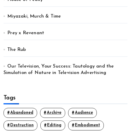
Miyazaki, Murch & Time
Prey x Revenant
The Rub
Our Television, Your Success: Tautology and the
Simulation of Nature in Television Advertising
Tags
Abandoned
Archive
Audience
Destruction
Editing
Embodiment