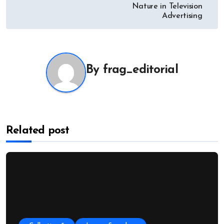
Nature in Television
Advertising
By
frag_editorial
Related post