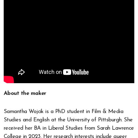
About the maker
Samantha Wojcik is a PhD student in Film & Media
Studies and English at the University of Pittsburgh. She
received her BA in Liberal Studies from Sarah Lawrence
College in 2023. Her research interests include queer