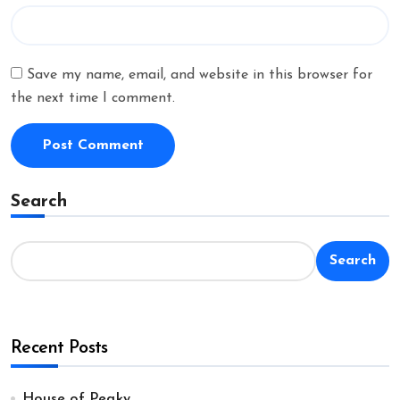
Save my name, email, and website in this browser for
the next time I comment.
Search
Search
Recent Posts
House of Peaky