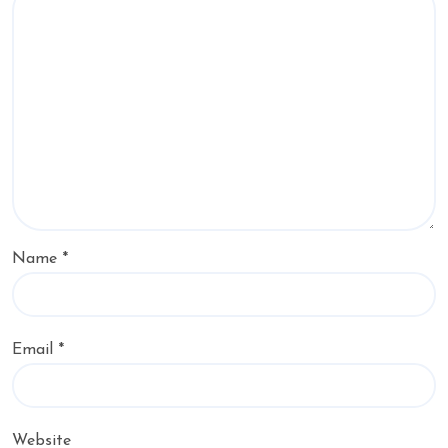
Name
*
Email
*
Website