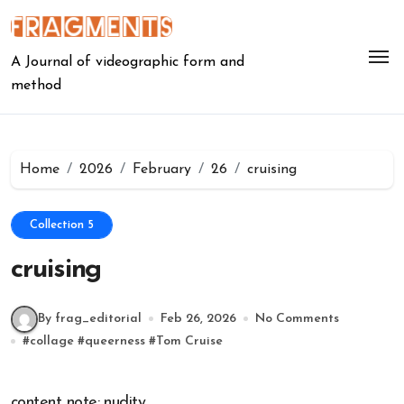
Skip
to
content
A Journal of videographic form and
method
Home
2026
February
26
cruising
Collection 5
cruising
By frag_editorial
Feb 26, 2026
No Comments
#
collage
#
queerness
#
Tom Cruise
content note: nudity