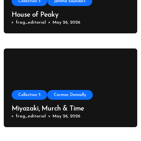
Collection 5
Jemma Saunders
House of Peaky
frag_editorial
May 26, 2026
Collection 5
Cormac Donnelly
Miyazaki, Murch & Time
frag_editorial
May 26, 2026