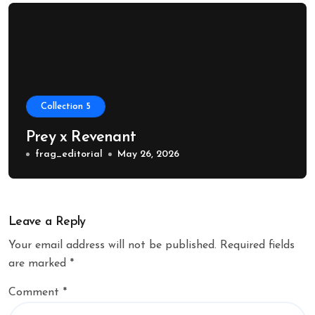
Collection 5
Prey x Revenant
frag_editorial
May 26, 2026
Leave a Reply
Your email address will not be published.
Required fields
are marked
*
Comment
*