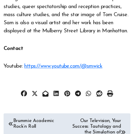
studies, queer spectatorship and reception practices,
mass culture studies, and the star image of Tom Cruise.
Sam is also a visual artist and her work has been
displayed at the Mulberry Street Library in Manhattan.
Contact
Youtube:
https://www.youtube.com/@smwjck
Post
Brummie Academic
Our Television, Your
Rock’n Roll
Success: Tautology and
navigation
the Simulation of