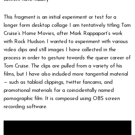
This fragment is an initial experiment or test for a
longer form desktop collage I am tentatively titling Tom
Cruise’s Home Movies, after Mark Rappaport’s work
with Rock Hudson. I wanted to experiment with various
video clips and still images I have collected in the
process in order to gesture towards the queer career of
Tom Cruise. The clips are pulled from a variety of his
films, but I have also included more tangential material
— such as tabloid clippings, twitter fancams, and
promotional materials for a coincidentally named
pornographic film. It is composed using OBS screen
recording software.