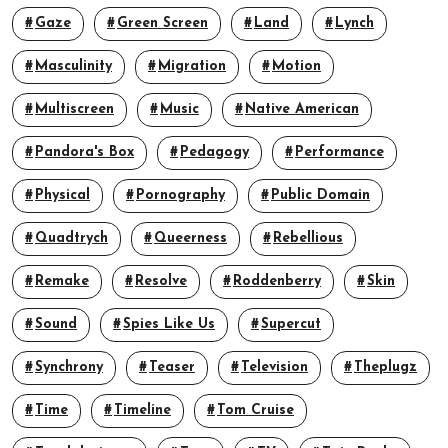
Gaze
Green Screen
Land
Lynch
Masculinity
Migration
Motion
Multiscreen
Music
Native American
Pandora's Box
Pedagogy
Performance
Physical
Pornography
Public Domain
Quadtrych
Queerness
Rebellious
Remake
Resolve
Roddenberry
Skin
Sound
Spies Like Us
Supercut
Synchrony
Teaser
Television
Theplugz
Time
Timeline
Tom Cruise