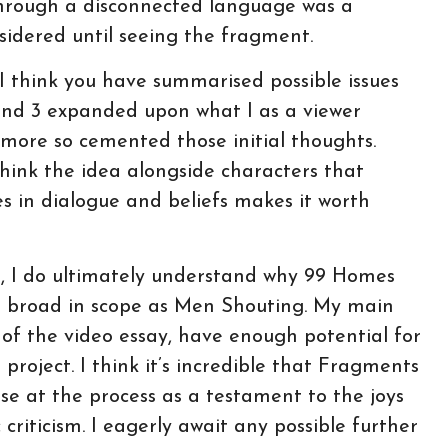
 through a disconnected language was a
nsidered until seeing the fragment.
I think you have summarised possible issues
and 3 expanded upon what I as a viewer
 more so cemented those initial thoughts.
 think the idea alongside characters that
es in dialogue and beliefs makes it worth
ur, I do ultimately understand why 99 Homes
as broad in scope as Men Shouting. My main
ux of the video essay, have enough potential for
project. I think it’s incredible that Fragments
se at the process as a testament to the joys
riticism. I eagerly await any possible further