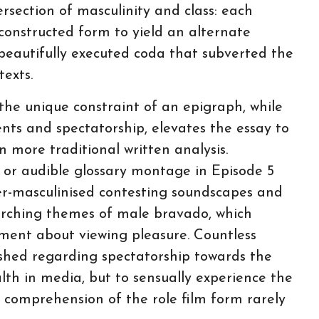
rsection of masculinity and class: each
econstructed form to yield an alternate
beautifully executed coda that subverted the
exts.
the unique constraint of an epigraph, while
nts and spectatorship, elevates the essay to
n more traditional written analysis.
1 or audible glossary montage in Episode 5
er-masculinised contesting soundscapes and
rarching themes of male bravado, which
ument about viewing pleasure. Countless
ished regarding spectatorship towards the
th in media, but to sensually experience the
 comprehension of the role film form rarely