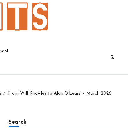
ment
e
From Will Knowles to Alan O’Leary – March 2026
Search