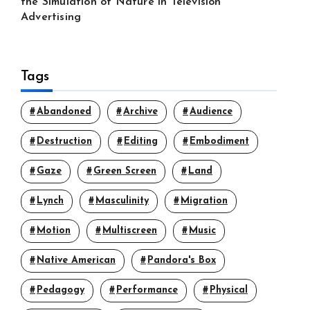
the Simulation of Nature in Television
Advertising
Tags
Abandoned
Archive
Audience
Destruction
Editing
Embodiment
Gaze
Green Screen
Land
Lynch
Masculinity
Migration
Motion
Multiscreen
Music
Native American
Pandora's Box
Pedagogy
Performance
Physical