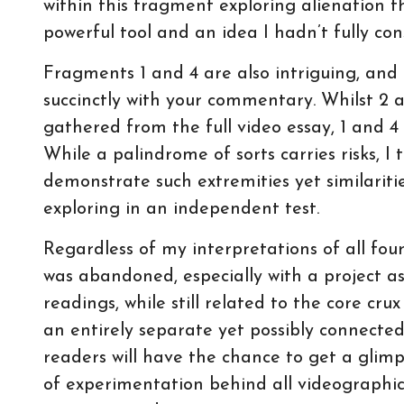
within this fragment exploring alienation
powerful tool and an idea I hadn’t fully co
Fragments 1 and 4 are also intriguing, and 
succinctly with your commentary. Whilst 2 
gathered from the full video essay, 1 and 4
While a palindrome of sorts carries risks, I
demonstrate such extremities yet similariti
exploring in an independent test.
Regardless of my interpretations of all fo
was abandoned, especially with a project 
readings, while still related to the core cr
an entirely separate yet possibly connected 
readers will have the chance to get a glimp
of experimentation behind all videographic c