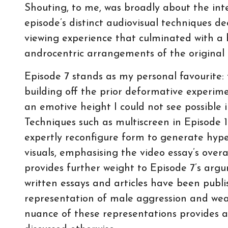
Shouting, to me, was broadly about the inte
episode’s distinct audiovisual techniques d
viewing experience that culminated with a 
androcentric arrangements of the original t
Episode 7 stands as my personal favourite: 
building off the prior deformative experime
an emotive height I could not see possible i
Techniques such as multiscreen in Episode 
expertly reconfigure form to generate hyp
visuals, emphasising the video essay’s ove
provides further weight to Episode 7’s arg
written essays and articles have been publ
representation of male aggression and weal
nuance of these representations provides a