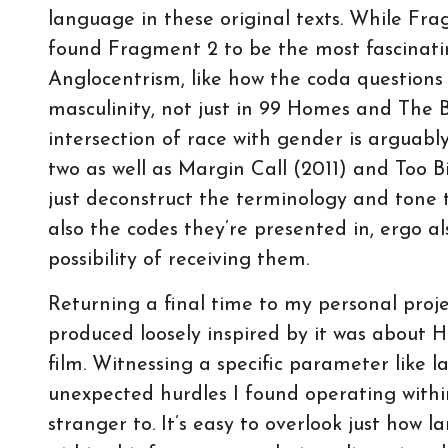
language in these original texts. While Fra
found Fragment 2 to be the most fascinatin
Anglocentrism, like how the coda questions 
masculinity, not just in 99 Homes and The B
intersection of race with gender is arguably 
two as well as Margin Call (2011) and Too Big 
just deconstruct the terminology and tone 
also the codes they’re presented in, ergo a
possibility of receiving them.
Returning a final time to my personal proj
produced loosely inspired by it was about
film. Witnessing a specific parameter like la
unexpected hurdles I found operating withi
stranger to. It’s easy to overlook just how l