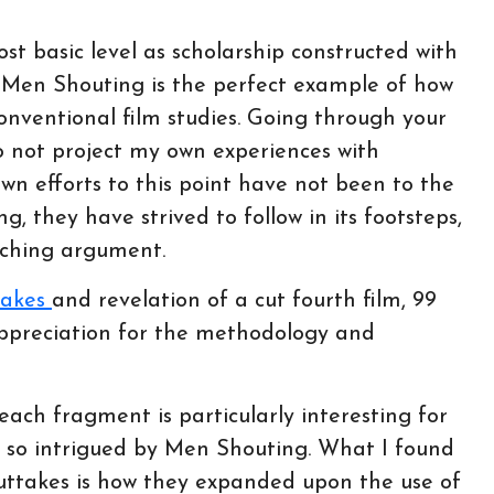
ost basic level as scholarship constructed with
n Men Shouting is the perfect example of how
onventional film studies. Going through your
to not project my own experiences with
own efforts to this point have not been to the
, they have strived to follow in its footsteps,
rching argument.
takes
and revelation of a cut fourth film, 99
ppreciation for the methodology and
each fragment is particularly interesting for
 so intrigued by Men Shouting. What I found
uttakes is how they expanded upon the use of