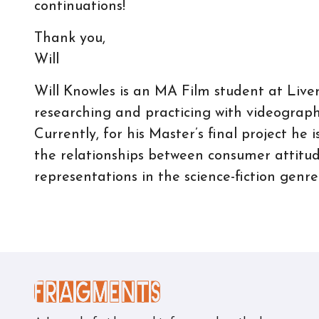
continuations!
Thank you,
Will
Will Knowles is an MA Film student at Live
researching and practicing with videographi
Currently, for his Master’s final project he
the relationships between consumer attitude
representations in the science-fiction genre