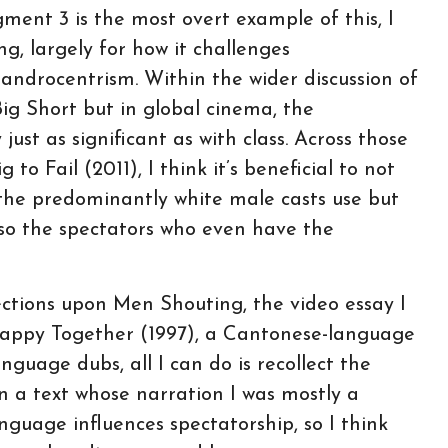
gment 3 is the most overt example of this, I
g, largely for how it challenges
androcentrism. Within the wider discussion of
ig Short but in global cinema, the
just as significant as with class. Across those
to Fail (2011), I think it’s beneficial to not
the predominantly white male casts use but
lso the spectators who even have the
ections upon Men Shouting, the video essay I
 Happy Together (1997), a Cantonese-language
nguage dubs, all I can do is recollect the
n a text whose narration I was mostly a
anguage influences spectatorship, so I think