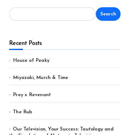
Search
Recent Posts
House of Peaky
Miyazaki, Murch & Time
Prey x Revenant
The Rub
Our Television, Your Success: Tautology and