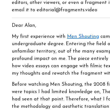
editors, other viewers, or even a fragment it
email it to editorial@fragments.video
Dear Alan,
My first experience with
Men Shouting
came
undergraduate degree. Entering the field o
unfamiliar territory, out of the many exam
profound impact on me. The piece entirely
how video essays can engage with filmic tex
my thoughts and rewatch the fragment withi
Before watching Men Shouting, the 2008 fin
were topics I had limited knowledge on, Th
had seen at that point. Therefore, what I 
the methodology and aesthetic translation 