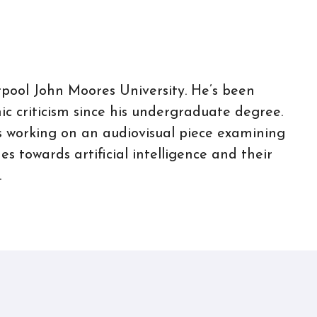
rpool John Moores University. He’s been
c criticism since his undergraduate degree.
 is working on an audiovisual piece examining
s towards artificial intelligence and their
.