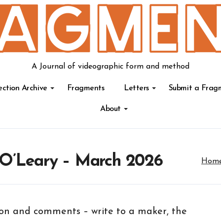
A Journal of videographic form and method
ection Archive
Fragments
Letters
Submit a Frag
About
 O’Leary – March 2026
Hom
tion and comments – write to a maker, the