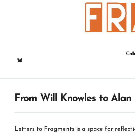
Skip
to
content
Coll
From Will Knowles to Alan
Letters to Fragments is a space for reflec