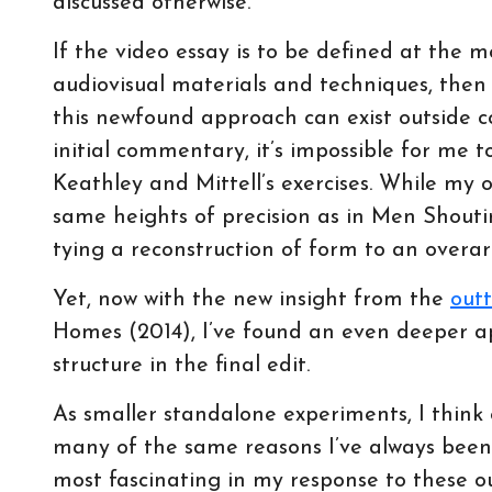
discussed otherwise.
If the video essay is to be defined at the m
audiovisual materials and techniques, the
this newfound approach can exist outside c
initial commentary, it’s impossible for me 
Keathley and Mittell’s exercises. While my 
same heights of precision as in Men Shouting
tying a reconstruction of form to an overa
Yet, now with the new insight from the
out
Homes (2014), I’ve found an even deeper a
structure in the final edit.
As smaller standalone experiments, I think 
many of the same reasons I’ve always been
most fascinating in my response to these o