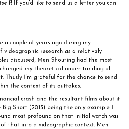
self! If you’d like to send us a letter you can
 a couple of years ago during my
f videographic research as a relatively
ples discussed, Men Shouting had the most
 changed my theoretical understanding of
t. Thusly I’m grateful for the chance to send
n the context of its outtakes.
ancial crash and the resultant films about it
e Big Short (2015) being the only example I
found most profound on that initial watch was
of that into a videographic context. Men