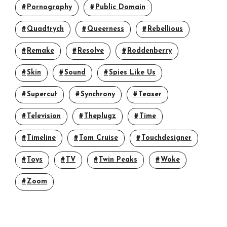
Pornography
Public Domain
Quadtrych
Queerness
Rebellious
Remake
Resolve
Roddenberry
Skin
Sound
Spies Like Us
Supercut
Synchrony
Teaser
Television
Theplugz
Time
Timeline
Tom Cruise
Touchdesigner
Toys
TV
Twin Peaks
Woke
Zoom