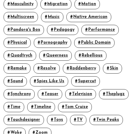
Masculinity
Migration
Motion
Multiscreen
Music
Native American
Pandora's Box
Pedagogy
Performance
Physical
Pornography
Public Domain
Quadtrych
Queerness
Rebellious
Remake
Resolve
Roddenberry
Skin
Sound
Spies Like Us
Supercut
Synchrony
Teaser
Television
Theplugz
Time
Timeline
Tom Cruise
Touchdesigner
Toys
TV
Twin Peaks
Woke
Zoom