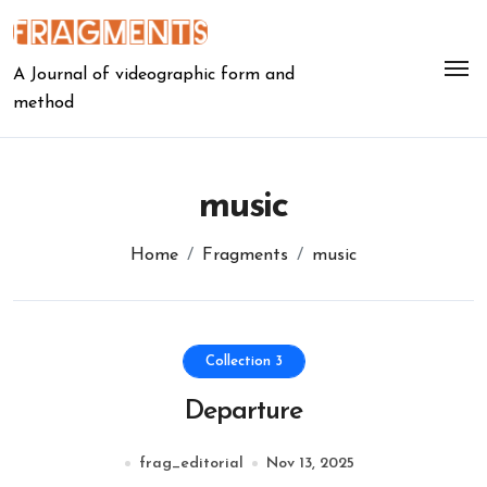
Skip
to
content
A Journal of videographic form and
method
music
Home
Fragments
music
Collection 3
Departure
frag_editorial
Nov 13, 2025