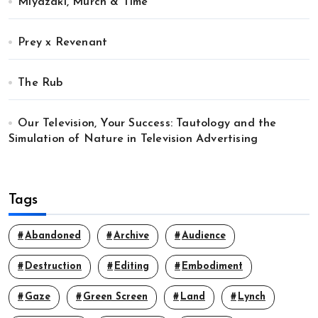
Miyazaki, Murch & Time
Prey x Revenant
The Rub
Our Television, Your Success: Tautology and the
Simulation of Nature in Television Advertising
Tags
Abandoned
Archive
Audience
Destruction
Editing
Embodiment
Gaze
Green Screen
Land
Lynch