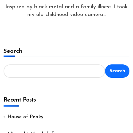
Inspired by black metal and a family illness I took
my old childhood video camera...
Search
Search
Recent Posts
House of Peaky