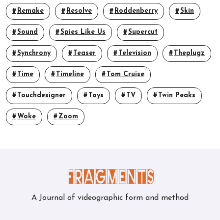
Remake
Resolve
Roddenberry
Skin
Sound
Spies Like Us
Supercut
Synchrony
Teaser
Television
Theplugz
Time
Timeline
Tom Cruise
Touchdesigner
Toys
TV
Twin Peaks
Woke
Zoom
A Journal of videographic form and method