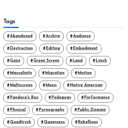
Tags
Abandoned
Archive
Audience
Destruction
Editing
Embodiment
Gaze
Green Screen
Land
Lynch
Masculinity
Migration
Motion
Multiscreen
Music
Native American
Pandora's Box
Pedagogy
Performance
Physical
Pornography
Public Domain
Quadtrych
Queerness
Rebellious