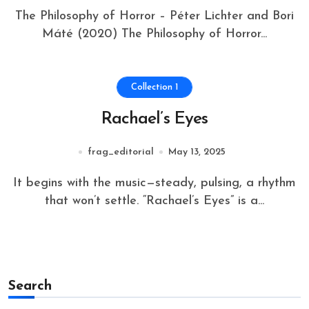
The Philosophy of Horror – Péter Lichter and Bori
Máté (2020) The Philosophy of Horror...
Collection 1
Rachael’s Eyes
frag_editorial
May 13, 2025
It begins with the music—steady, pulsing, a rhythm
that won’t settle. “Rachael’s Eyes” is a...
Search