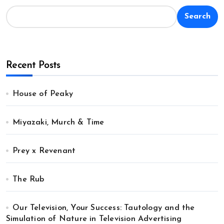
Search
Recent Posts
House of Peaky
Miyazaki, Murch & Time
Prey x Revenant
The Rub
Our Television, Your Success: Tautology and the
Simulation of Nature in Television Advertising