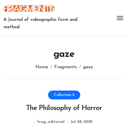
Skip
to
content
A Journal of videographic form and
method
gaze
Home
Fragments
gaze
Collection 2
The Philosophy of Horror
frag_editorial
Jul 28, 2025