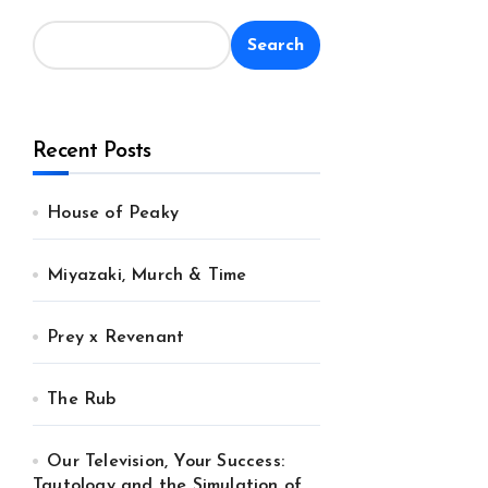
Search
Recent Posts
House of Peaky
Miyazaki, Murch & Time
Prey x Revenant
The Rub
Our Television, Your Success:
Tautology and the Simulation of