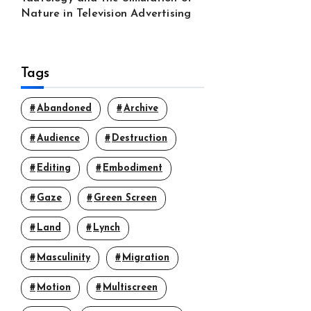
Nature in Television Advertising
Tags
Abandoned
Archive
Audience
Destruction
Editing
Embodiment
Gaze
Green Screen
Land
Lynch
Masculinity
Migration
Motion
Multiscreen