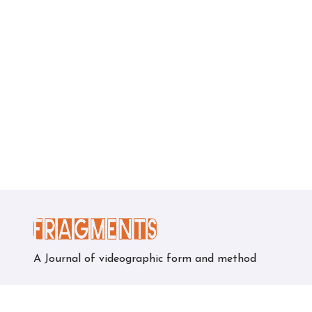
A Journal of videographic form and method