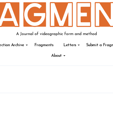
A Journal of videographic form and method
ection Archive
Fragments
Letters
Submit a Frag
About