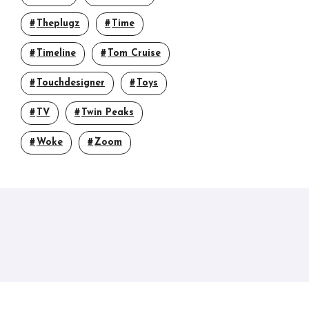
Theplugz
Time
Timeline
Tom Cruise
Touchdesigner
Toys
TV
Twin Peaks
Woke
Zoom