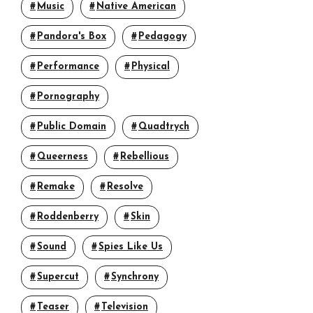
Music
Native American
Pandora's Box
Pedagogy
Performance
Physical
Pornography
Public Domain
Quadtrych
Queerness
Rebellious
Remake
Resolve
Roddenberry
Skin
Sound
Spies Like Us
Supercut
Synchrony
Teaser
Television