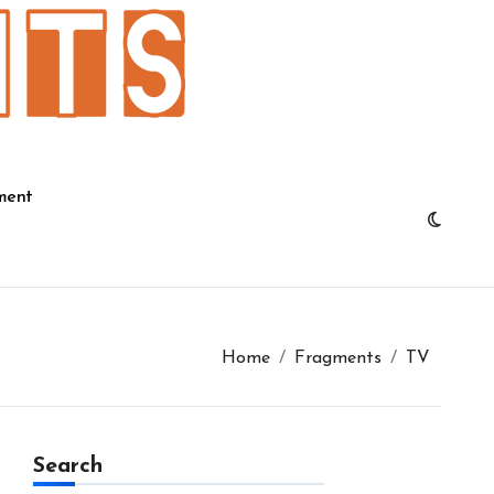
ment
Home
Fragments
TV
Search