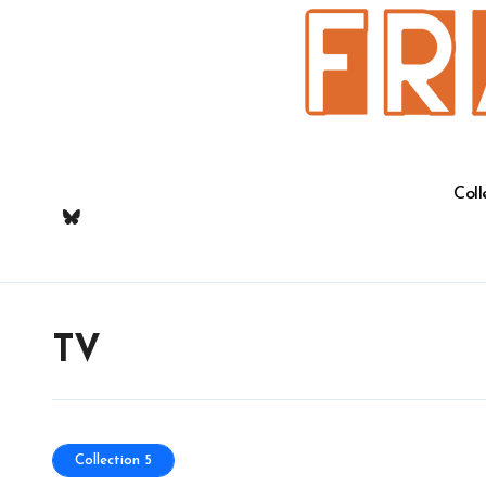
Skip
to
content
Coll
TV
Collection 5