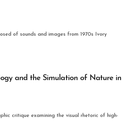
ology and the Simulation of Nature in