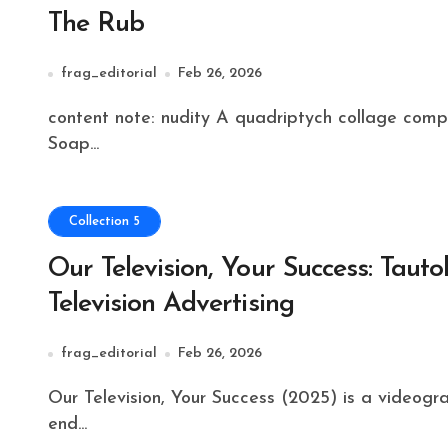
The Rub
frag_editorial
Feb 26, 2026
content note: nudity A quadriptych collage composed of sounds and images from 1970s Ivory
Soap...
Collection 5
Our Television, Your Success: Taut
Television Advertising
frag_editorial
Feb 26, 2026
Our Television, Your Success (2025) is a videographic critique examining the visual rhetoric of high-
end...