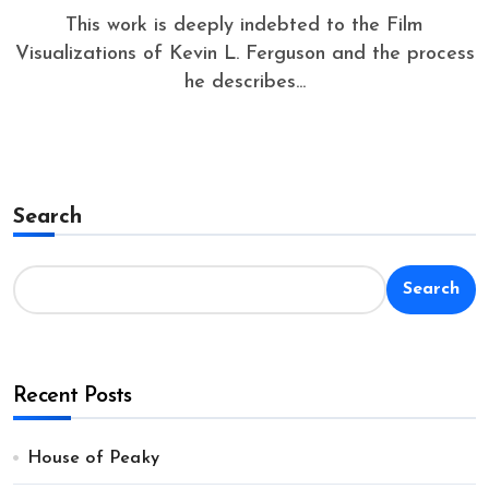
This work is deeply indebted to the Film
Visualizations of Kevin L. Ferguson and the process
he describes...
Search
Search
Recent Posts
House of Peaky