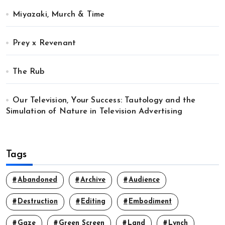
Miyazaki, Murch & Time
Prey x Revenant
The Rub
Our Television, Your Success: Tautology and the
Simulation of Nature in Television Advertising
Tags
Abandoned
Archive
Audience
Destruction
Editing
Embodiment
Gaze
Green Screen
Land
Lynch