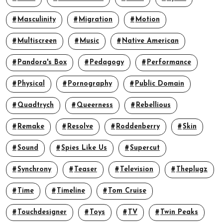
Masculinity
Migration
Motion
Multiscreen
Music
Native American
Pandora's Box
Pedagogy
Performance
Physical
Pornography
Public Domain
Quadtrych
Queerness
Rebellious
Remake
Resolve
Roddenberry
Skin
Sound
Spies Like Us
Supercut
Synchrony
Teaser
Television
Theplugz
Time
Timeline
Tom Cruise
Touchdesigner
Toys
TV
Twin Peaks