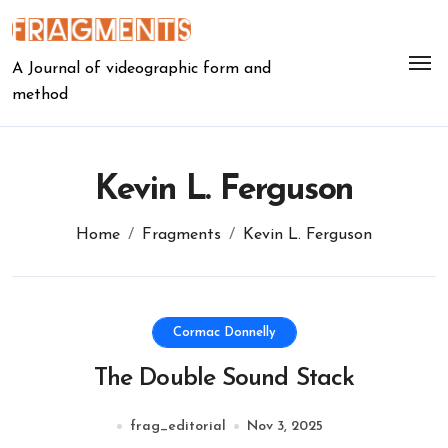
Skip
to
content
A Journal of videographic form and
method
Kevin L. Ferguson
Home
Fragments
Kevin L. Ferguson
Cormac Donnelly
The Double Sound Stack
frag_editorial
Nov 3, 2025