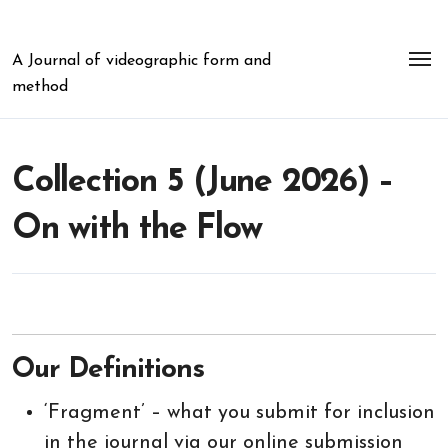
Skip
to
content
A Journal of videographic form and
method
Collection 5 (June 2026) –
On with the Flow
Our Definitions
‘Fragment’ – what you submit for inclusion
in the journal via our online submission