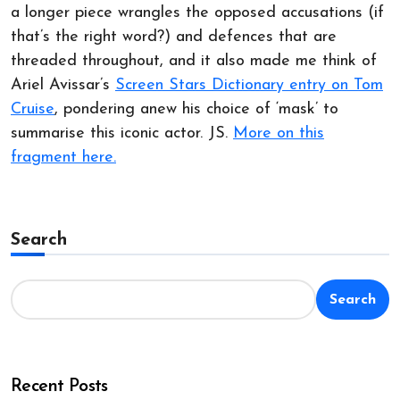
a longer piece wrangles the opposed accusations (if
that’s the right word?) and defences that are
threaded throughout, and it also made me think of
Ariel Avissar’s
Screen Stars Dictionary entry on Tom
Cruise
, pondering anew his choice of ‘mask’ to
summarise this iconic actor. JS.
More on this
fragment here.
Search
Search
Recent Posts