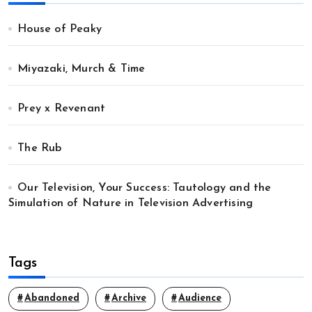
House of Peaky
Miyazaki, Murch & Time
Prey x Revenant
The Rub
Our Television, Your Success: Tautology and the
Simulation of Nature in Television Advertising
Tags
Abandoned
Archive
Audience