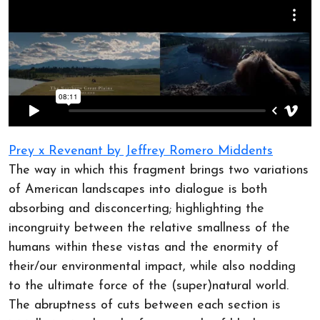
Prey x Revenant by Jeffrey Romero Middents
The way in which this fragment brings two variations
of American landscapes into dialogue is both
absorbing and disconcerting; highlighting the
incongruity between the relative smallness of the
humans within these vistas and the enormity of
their/our environmental impact, while also nodding
to the ultimate force of the (super)natural world.
The abruptness of cuts between each section is