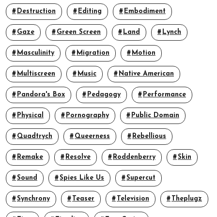
Destruction
Editing
Embodiment
Gaze
Green Screen
Land
Lynch
Masculinity
Migration
Motion
Multiscreen
Music
Native American
Pandora's Box
Pedagogy
Performance
Physical
Pornography
Public Domain
Quadtrych
Queerness
Rebellious
Remake
Resolve
Roddenberry
Skin
Sound
Spies Like Us
Supercut
Synchrony
Teaser
Television
Theplugz