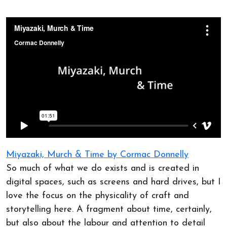
Miyazaki, Murch & Time by Cormac Donnelly
So much of what we do exists and is created in
digital spaces, such as screens and hard drives, but I
love the focus on the physicality of craft and
storytelling here. A fragment about time, certainly,
but also about the labour and attention to detail