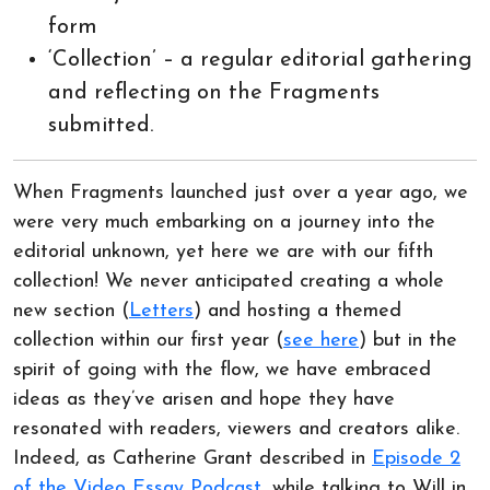
form
‘Collection’ – a regular editorial gathering
and reflecting on the Fragments
submitted.
When Fragments launched just over a year ago, we
were very much embarking on a journey into the
editorial unknown, yet here we are with our fifth
collection! We never anticipated creating a whole
new section (
Letters
) and hosting a themed
collection within our first year (
see here
) but in the
spirit of going with the flow, we have embraced
ideas as they’ve arisen and hope they have
resonated with readers, viewers and creators alike.
Indeed, as Catherine Grant described in
Episode 2
of the Video Essay Podcast
, while talking to Will in