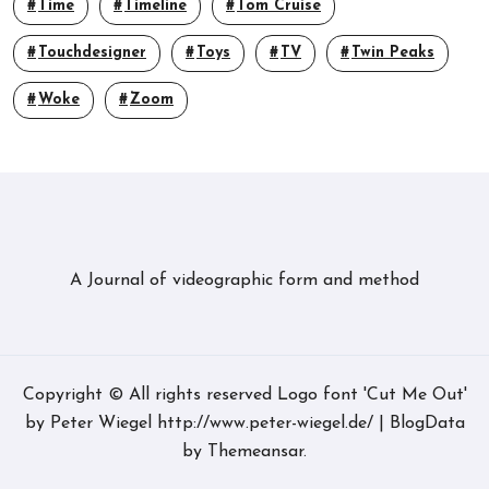
Time
Timeline
Tom Cruise
Touchdesigner
Toys
TV
Twin Peaks
Woke
Zoom
A Journal of videographic form and method
Copyright © All rights reserved Logo font 'Cut Me Out'
by Peter Wiegel http://www.peter-wiegel.de/
|
BlogData
by
Themeansar
.