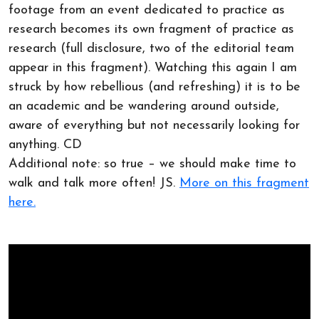
footage from an event dedicated to practice as
research becomes its own fragment of practice as
research (full disclosure, two of the editorial team
appear in this fragment). Watching this again I am
struck by how rebellious (and refreshing) it is to be
an academic and be wandering around outside,
aware of everything but not necessarily looking for
anything. CD
Additional note: so true – we should make time to
walk and talk more often! JS.
More on this fragment
here.