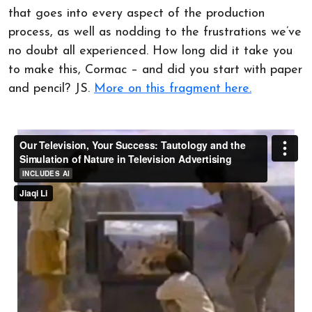
that goes into every aspect of the production
process, as well as nodding to the frustrations we’ve
no doubt all experienced. How long did it take you
to make this, Cormac – and did you start with paper
and pencil? JS.
More on this fragment here.