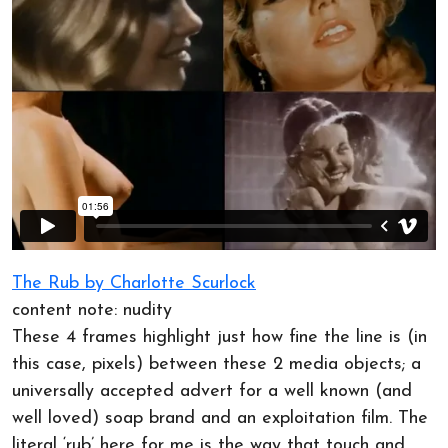
The Rub by Charlotte Scurlock
content note: nudity
These 4 frames highlight just how fine the line is (in
this case, pixels) between these 2 media objects; a
universally accepted advert for a well known (and
well loved) soap brand and an exploitation film. The
literal ‘rub’ here for me is the way that touch and