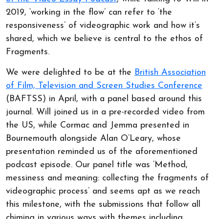
2019, ‘working in the flow’ can refer to ‘the
responsiveness’ of videographic work and how it’s
shared, which we believe is central to the ethos of
Fragments.
We were delighted to be at the
British Association
of Film, Television and Screen Studies Conference
(BAFTSS) in April, with a panel based around this
journal. Will joined us in a pre-recorded video from
the US, while Cormac and Jemma presented in
Bournemouth alongside Alan O’Leary, whose
presentation reminded us of the aforementioned
podcast episode. Our panel title was ‘Method,
messiness and meaning: collecting the fragments of
videographic process’ and seems apt as we reach
this milestone, with the submissions that follow all
chiming in various ways with themes including