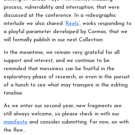
process, vulnerability and interruption, that were
discussed at the conference. In a videographic
interlude we also shared ‘
Reels
’, works responding to
a playful parameter developed by Cormac, that we
will formally publish in our next Collection.
In the meantime, we remain very grateful for all
support and interest, and we continue to be
reminded that messiness can be fruitful in the
exploratory phase of research, or even in the pursuit
of a hunch to see what may transpire in the editing
timeline.
As we enter our second year, new fragments are
still always welcome, so please check in with our
manifesto
and consider submitting. For now, on with
the flow…