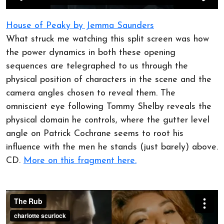
House of Peaky by Jemma Saunders
What struck me watching this split screen was how
the power dynamics in both these opening
sequences are telegraphed to us through the
physical position of characters in the scene and the
camera angles chosen to reveal them. The
omniscient eye following Tommy Shelby reveals the
physical domain he controls, where the gutter level
angle on Patrick Cochrane seems to root his
influence with the men he stands (just barely) above.
CD.
More on this fragment here.