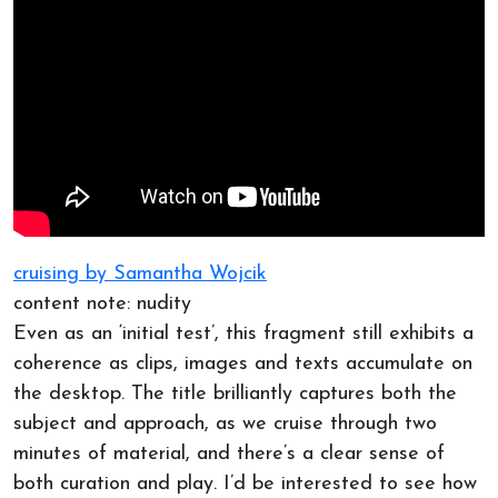
cruising by Samantha Wojcik
content note: nudity
Even as an ‘initial test’, this fragment still exhibits a
coherence as clips, images and texts accumulate on
the desktop. The title brilliantly captures both the
subject and approach, as we cruise through two
minutes of material, and there’s a clear sense of
both curation and play. I’d be interested to see how