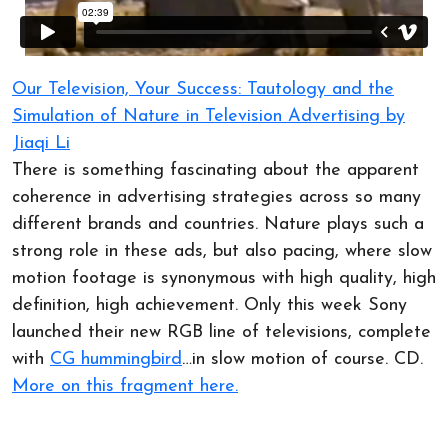
Our Television, Your Success: Tautology and the
Simulation of Nature in Television Advertising by
Jiaqi Li
There is something fascinating about the apparent
coherence in advertising strategies across so many
different brands and countries. Nature plays such a
strong role in these ads, but also pacing, where slow
motion footage is synonymous with high quality, high
definition, high achievement. Only this week Sony
launched their new RGB line of televisions, complete
with
CG hummingbird
…in slow motion of course. CD.
More on this fragment here.