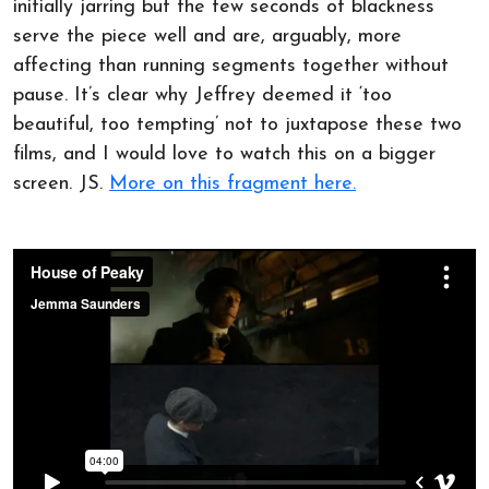
initially jarring but the few seconds of blackness
serve the piece well and are, arguably, more
affecting than running segments together without
pause. It’s clear why Jeffrey deemed it ‘too
beautiful, too tempting’ not to juxtapose these two
films, and I would love to watch this on a bigger
screen. JS.
More on this fragment here.