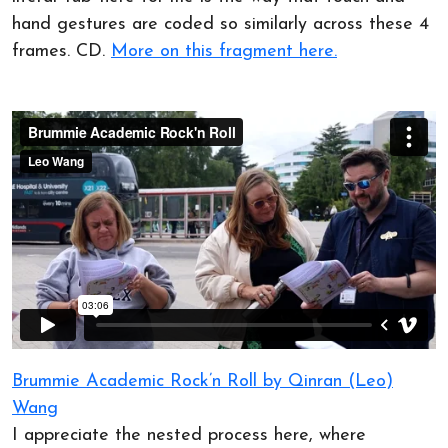
hand gestures are coded so similarly across these 4
frames. CD.
More on this fragment here.
Brummie Academic Rock’n Roll by Qinran (Leo)
Wang
I appreciate the nested process here, where