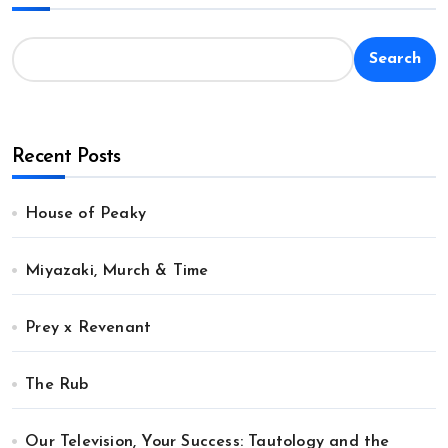
Search
Recent Posts
House of Peaky
Miyazaki, Murch & Time
Prey x Revenant
The Rub
Our Television, Your Success: Tautology and the