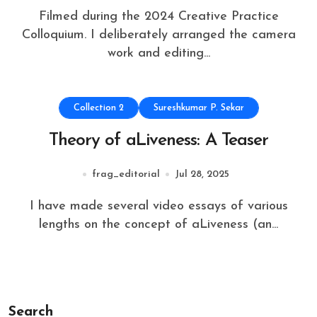
Filmed during the 2024 Creative Practice
Colloquium. I deliberately arranged the camera
work and editing...
Collection 2
Sureshkumar P. Sekar
Theory of aLiveness: A Teaser
frag_editorial
Jul 28, 2025
I have made several video essays of various
lengths on the concept of aLiveness (an...
Search