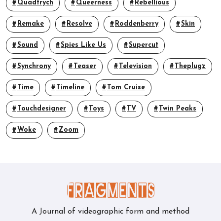
Quadtrych
Queerness
Rebellious
Remake
Resolve
Roddenberry
Skin
Sound
Spies Like Us
Supercut
Synchrony
Teaser
Television
Theplugz
Time
Timeline
Tom Cruise
Touchdesigner
Toys
TV
Twin Peaks
Woke
Zoom
A Journal of videographic form and method