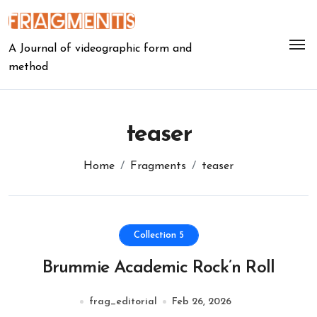
Skip
to
content
A Journal of videographic form and
method
teaser
Home
Fragments
teaser
Collection 5
Brummie Academic Rock’n Roll
frag_editorial
Feb 26, 2026