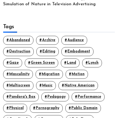
Simulation of Nature in Television Advertising
Tags
Abandoned
Archive
Audience
Destruction
Editing
Embodiment
Gaze
Green Screen
Land
Lynch
Masculinity
Migration
Motion
Multiscreen
Music
Native American
Pandora's Box
Pedagogy
Performance
Physical
Pornography
Public Domain