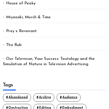
House of Peaky
Miyazaki, Murch & Time
Prey x Revenant
The Rub
Our Television, Your Success: Tautology and the
Simulation of Nature in Television Advertising
Tags
Abandoned
Archive
Audience
Destruction
Editing
Embodiment