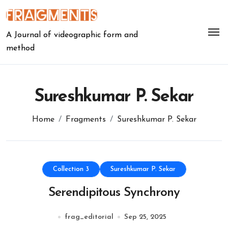
Skip
to
content
A Journal of videographic form and
method
Sureshkumar P. Sekar
Home
Fragments
Sureshkumar P. Sekar
Collection 3
Sureshkumar P. Sekar
Serendipitous Synchrony
frag_editorial
Sep 25, 2025