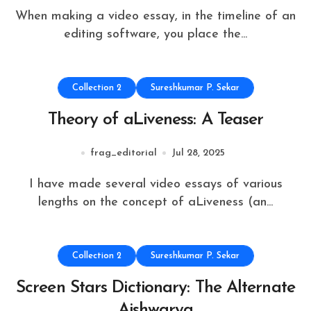
When making a video essay, in the timeline of an
editing software, you place the...
Collection 2
Sureshkumar P. Sekar
Theory of aLiveness: A Teaser
frag_editorial
Jul 28, 2025
I have made several video essays of various
lengths on the concept of aLiveness (an...
Collection 2
Sureshkumar P. Sekar
Screen Stars Dictionary: The Alternate
Aishwarya