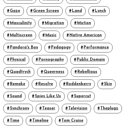
Gaze
Green Screen
Land
Lynch
Masculinity
Migration
Motion
Multiscreen
Music
Native American
Pandora's Box
Pedagogy
Performance
Physical
Pornography
Public Domain
Quadtrych
Queerness
Rebellious
Remake
Resolve
Roddenberry
Skin
Sound
Spies Like Us
Supercut
Synchrony
Teaser
Television
Theplugz
Time
Timeline
Tom Cruise