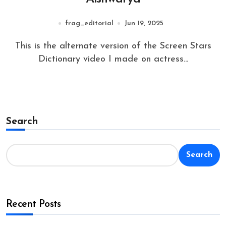
frag_editorial
Jun 19, 2025
This is the alternate version of the Screen Stars
Dictionary video I made on actress...
Search
Search
Recent Posts