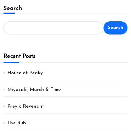
Search
Search
Recent Posts
House of Peaky
Miyazaki, Murch & Time
Prey x Revenant
The Rub