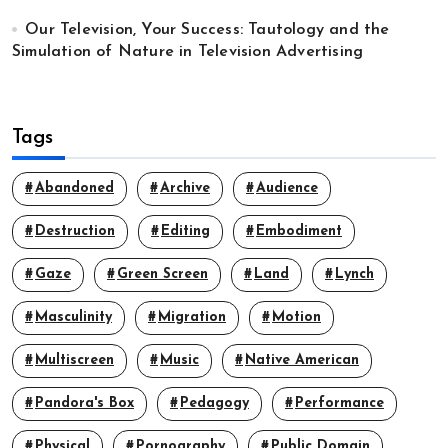
Our Television, Your Success: Tautology and the
Simulation of Nature in Television Advertising
Tags
Abandoned
Archive
Audience
Destruction
Editing
Embodiment
Gaze
Green Screen
Land
Lynch
Masculinity
Migration
Motion
Multiscreen
Music
Native American
Pandora's Box
Pedagogy
Performance
Physical
Pornography
Public Domain