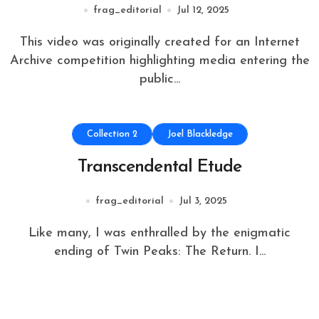
frag_editorial
Jul 12, 2025
This video was originally created for an Internet
Archive competition highlighting media entering the
public...
Collection 2
Joel Blackledge
Transcendental Etude
frag_editorial
Jul 3, 2025
Like many, I was enthralled by the enigmatic
ending of Twin Peaks: The Return. I...