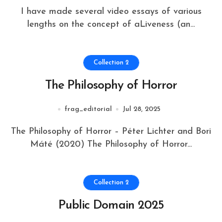
I have made several video essays of various
lengths on the concept of aLiveness (an...
Collection 2
The Philosophy of Horror
frag_editorial
Jul 28, 2025
The Philosophy of Horror – Péter Lichter and Bori
Máté (2020) The Philosophy of Horror...
Collection 2
Public Domain 2025