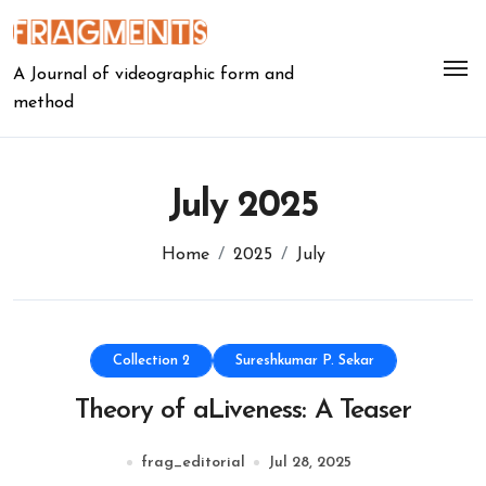
Skip
to
content
A Journal of videographic form and
method
July 2025
Home
2025
July
Collection 2
Sureshkumar P. Sekar
Theory of aLiveness: A Teaser
frag_editorial
Jul 28, 2025