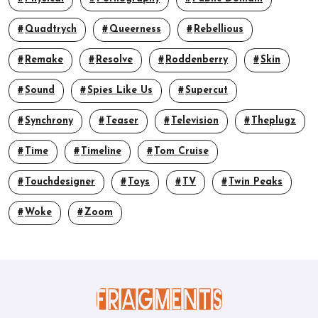
Quadtrych
Queerness
Rebellious
Remake
Resolve
Roddenberry
Skin
Sound
Spies Like Us
Supercut
Synchrony
Teaser
Television
Theplugz
Time
Timeline
Tom Cruise
Touchdesigner
Toys
TV
Twin Peaks
Woke
Zoom