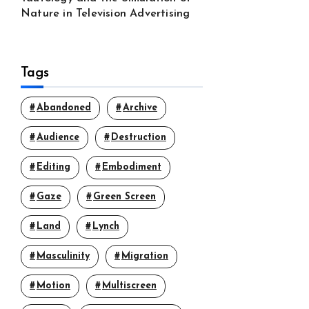
Nature in Television Advertising
Tags
Abandoned
Archive
Audience
Destruction
Editing
Embodiment
Gaze
Green Screen
Land
Lynch
Masculinity
Migration
Motion
Multiscreen