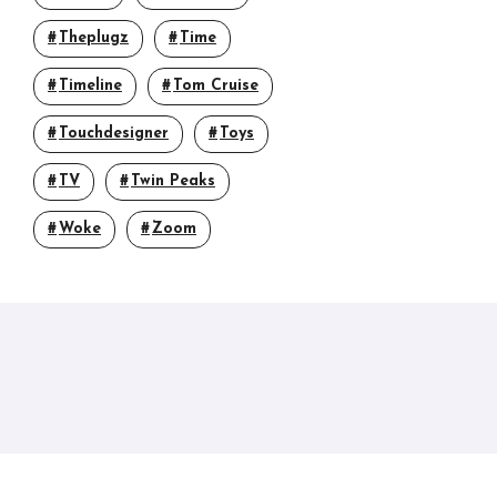
Theplugz
Time
Timeline
Tom Cruise
Touchdesigner
Toys
TV
Twin Peaks
Woke
Zoom