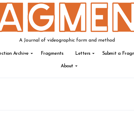
A Journal of videographic form and method
ection Archive
Fragments
Letters
Submit a Frag
About