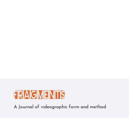
A Journal of videographic form and method