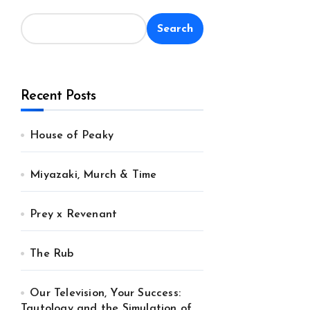
Search
Recent Posts
House of Peaky
Miyazaki, Murch & Time
Prey x Revenant
The Rub
Our Television, Your Success:
Tautology and the Simulation of