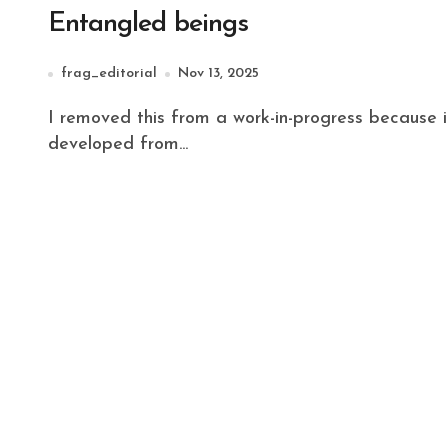
Entangled beings
frag_editorial
Nov 13, 2025
I removed this from a work-in-progress because it seemed tangential and self-contained. It
developed from...