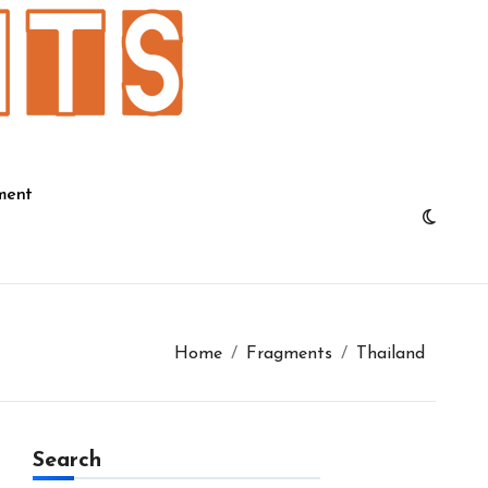
ment
Home
Fragments
Thailand
Search