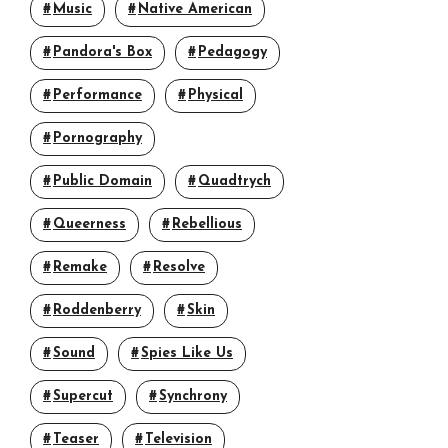
Music
Native American
Pandora's Box
Pedagogy
Performance
Physical
Pornography
Public Domain
Quadtrych
Queerness
Rebellious
Remake
Resolve
Roddenberry
Skin
Sound
Spies Like Us
Supercut
Synchrony
Teaser
Television