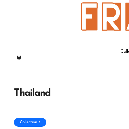
Skip
to
content
Coll
Thailand
Collection 3