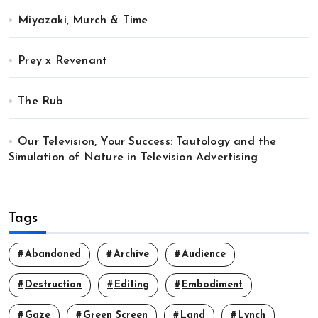
Miyazaki, Murch & Time
Prey x Revenant
The Rub
Our Television, Your Success: Tautology and the
Simulation of Nature in Television Advertising
Tags
Abandoned
Archive
Audience
Destruction
Editing
Embodiment
Gaze
Green Screen
Land
Lynch