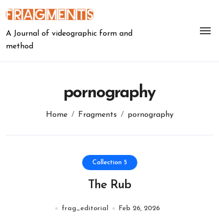
Skip
to
content
A Journal of videographic form and
method
pornography
Home
Fragments
pornography
Collection 5
The Rub
frag_editorial
Feb 26, 2026