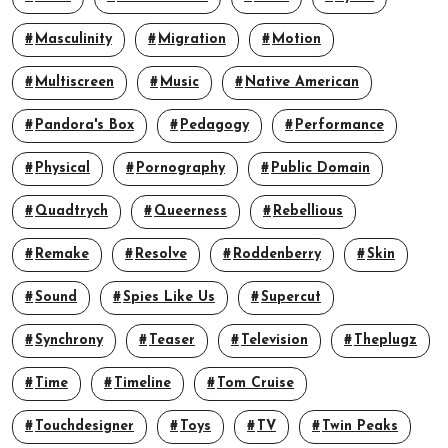
Masculinity
Migration
Motion
Multiscreen
Music
Native American
Pandora's Box
Pedagogy
Performance
Physical
Pornography
Public Domain
Quadtrych
Queerness
Rebellious
Remake
Resolve
Roddenberry
Skin
Sound
Spies Like Us
Supercut
Synchrony
Teaser
Television
Theplugz
Time
Timeline
Tom Cruise
Touchdesigner
Toys
TV
Twin Peaks