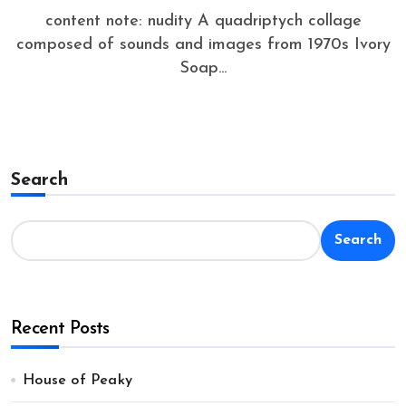
content note: nudity A quadriptych collage
composed of sounds and images from 1970s Ivory
Soap...
Search
Search
Recent Posts
House of Peaky