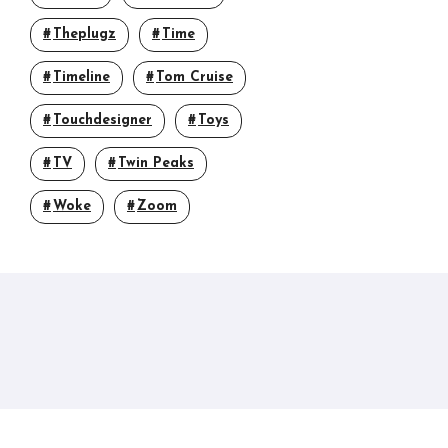
Theplugz
Time
Timeline
Tom Cruise
Touchdesigner
Toys
TV
Twin Peaks
Woke
Zoom