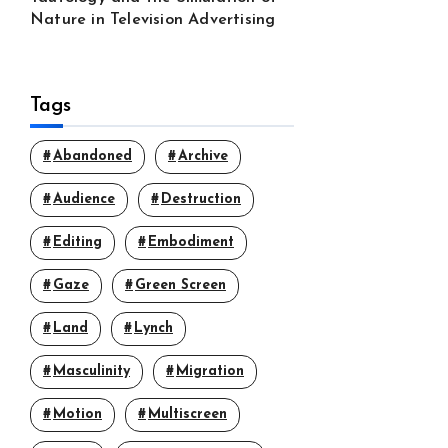
Nature in Television Advertising
Tags
Abandoned
Archive
Audience
Destruction
Editing
Embodiment
Gaze
Green Screen
Land
Lynch
Masculinity
Migration
Motion
Multiscreen