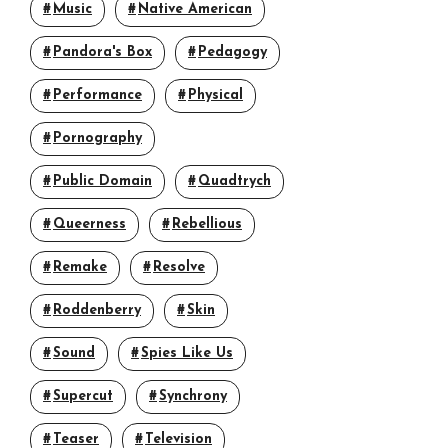
Music
Native American
Pandora's Box
Pedagogy
Performance
Physical
Pornography
Public Domain
Quadtrych
Queerness
Rebellious
Remake
Resolve
Roddenberry
Skin
Sound
Spies Like Us
Supercut
Synchrony
Teaser
Television