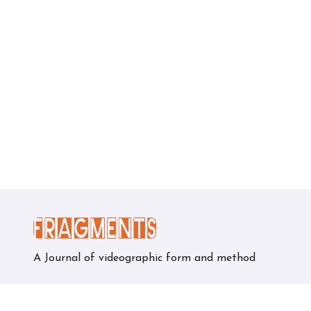
A Journal of videographic form and method