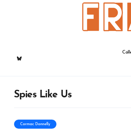
Skip
to
content
Coll
Spies Like Us
Cormac Donnelly