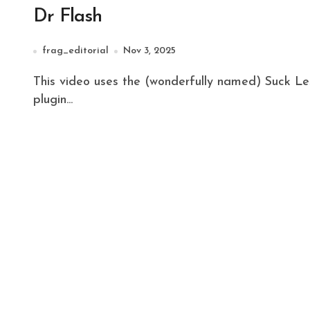
Dr Flash
frag_editorial
Nov 3, 2025
This video uses the (wonderfully named) Suck Less Audio Plugin for Fusion in DaVinci Resolve. The
plugin...