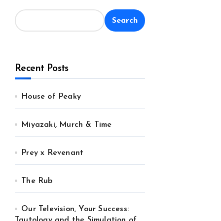
Search
Recent Posts
House of Peaky
Miyazaki, Murch & Time
Prey x Revenant
The Rub
Our Television, Your Success:
Tautology and the Simulation of