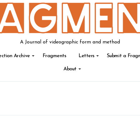
A Journal of videographic form and method
ection Archive
Fragments
Letters
Submit a Frag
About