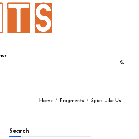
ment
Home
Fragments
Spies Like Us
Search