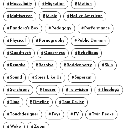
Masculinity
Migration
Motion
Multiscreen
Music
Native American
Pandora's Box
Pedagogy
Performance
Physical
Pornography
Public Domain
Quadtrych
Queerness
Rebellious
Remake
Resolve
Roddenberry
Skin
Sound
Spies Like Us
Supercut
Synchrony
Teaser
Television
Theplugz
Time
Timeline
Tom Cruise
Touchdesigner
Toys
TV
Twin Peaks
Woke
Zoom