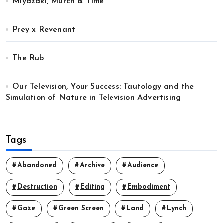
Miyazaki, Murch & Time
Prey x Revenant
The Rub
Our Television, Your Success: Tautology and the
Simulation of Nature in Television Advertising
Tags
Abandoned
Archive
Audience
Destruction
Editing
Embodiment
Gaze
Green Screen
Land
Lynch