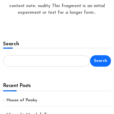
content note: nudity This fragment is an initial
experiment or test for a longer form...
Search
Search
Recent Posts
House of Peaky