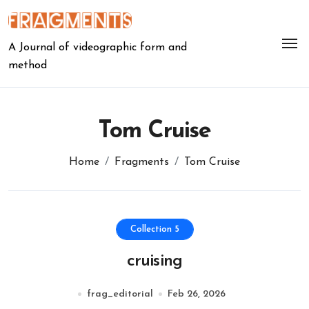
Skip
to
content
A Journal of videographic form and
method
Tom Cruise
Home
Fragments
Tom Cruise
Collection 5
cruising
frag_editorial
Feb 26, 2026