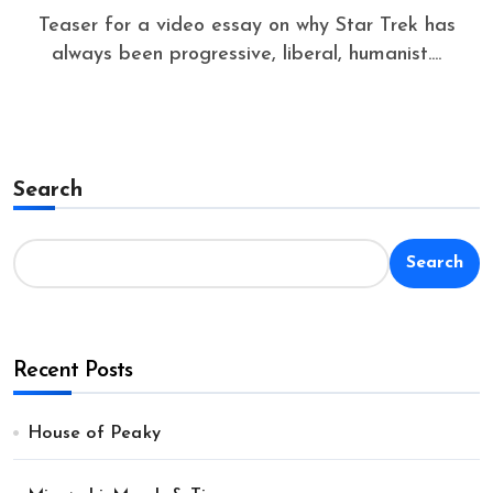
Teaser for a video essay on why Star Trek has
always been progressive, liberal, humanist....
Search
Search
Recent Posts
House of Peaky