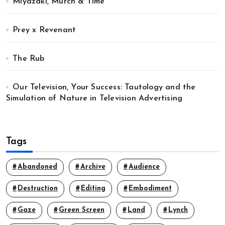
Miyazaki, Murch & Time
Prey x Revenant
The Rub
Our Television, Your Success: Tautology and the
Simulation of Nature in Television Advertising
Tags
Abandoned
Archive
Audience
Destruction
Editing
Embodiment
Gaze
Green Screen
Land
Lynch