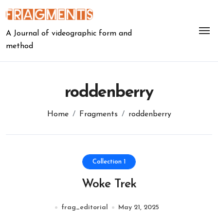
Skip
to
content
A Journal of videographic form and
method
roddenberry
Home
Fragments
roddenberry
Collection 1
Woke Trek
frag_editorial
May 21, 2025