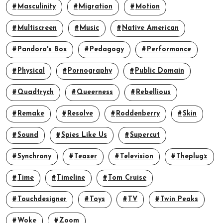
Masculinity
Migration
Motion
Multiscreen
Music
Native American
Pandora's Box
Pedagogy
Performance
Physical
Pornography
Public Domain
Quadtrych
Queerness
Rebellious
Remake
Resolve
Roddenberry
Skin
Sound
Spies Like Us
Supercut
Synchrony
Teaser
Television
Theplugz
Time
Timeline
Tom Cruise
Touchdesigner
Toys
TV
Twin Peaks
Woke
Zoom