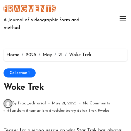
Skip
to
content
A Journal of videographic form and
method
Home
2025
May
21
Woke Trek
Collection 1
Woke Trek
By frag_editorial
May 21, 2025
No Comments
#
fandom
#
humanism
#
roddenberry
#
star trek
#
woke
Teaser for a video essay on why Star Trek has always