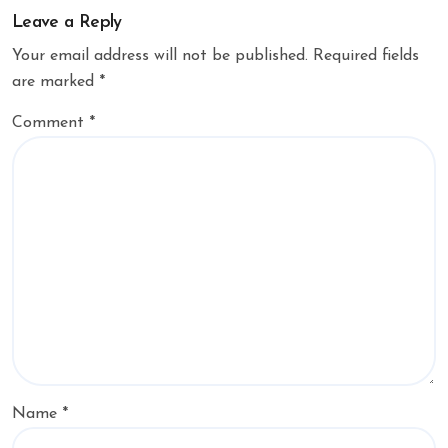
Leave a Reply
Your email address will not be published.
Required fields
are marked
*
Comment
*
Name
*