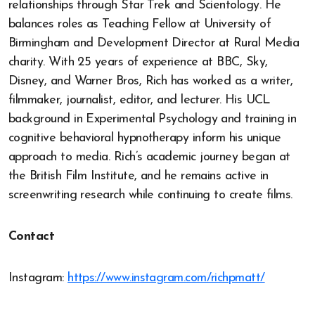
relationships through Star Trek and Scientology. He
balances roles as Teaching Fellow at University of
Birmingham and Development Director at Rural Media
charity. With 25 years of experience at BBC, Sky,
Disney, and Warner Bros, Rich has worked as a writer,
filmmaker, journalist, editor, and lecturer. His UCL
background in Experimental Psychology and training in
cognitive behavioral hypnotherapy inform his unique
approach to media. Rich’s academic journey began at
the British Film Institute, and he remains active in
screenwriting research while continuing to create films.
Contact
Instagram:
https://www.instagram.com/richpmatt/