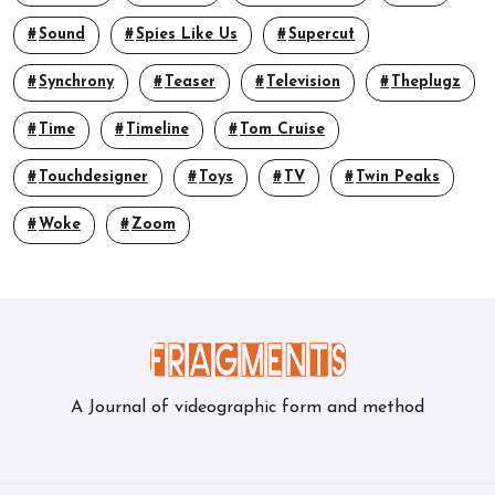
Sound
Spies Like Us
Supercut
Synchrony
Teaser
Television
Theplugz
Time
Timeline
Tom Cruise
Touchdesigner
Toys
TV
Twin Peaks
Woke
Zoom
A Journal of videographic form and method