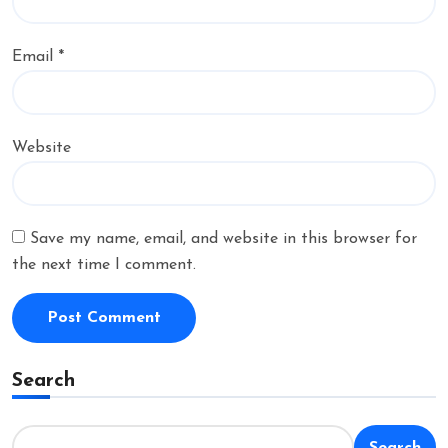
Email
*
Website
Save my name, email, and website in this browser for
the next time I comment.
Search
Search