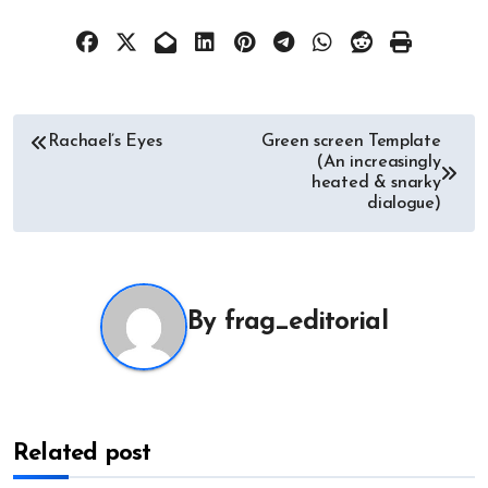
Post
Rachael’s Eyes
Green screen Template
(An increasingly
navigation
heated & snarky
dialogue)
By
frag_editorial
Related post