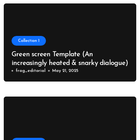
Collection 1
Green screen Template (An
increasingly heated & snarky dialogue)
frag_editorial
May 21, 2025