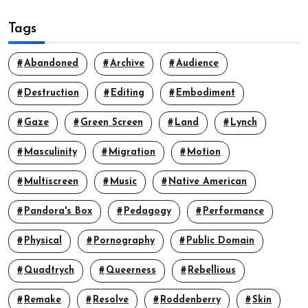
Tags
Abandoned
Archive
Audience
Destruction
Editing
Embodiment
Gaze
Green Screen
Land
Lynch
Masculinity
Migration
Motion
Multiscreen
Music
Native American
Pandora's Box
Pedagogy
Performance
Physical
Pornography
Public Domain
Quadtrych
Queerness
Rebellious
Remake
Resolve
Roddenberry
Skin