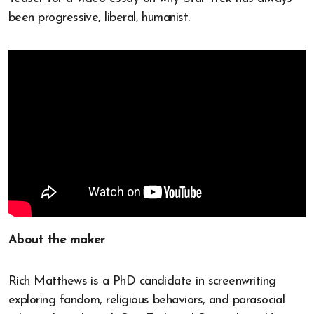
been progressive, liberal, humanist.
About the maker
Rich Matthews is a PhD candidate in screenwriting
exploring fandom, religious behaviors, and parasocial