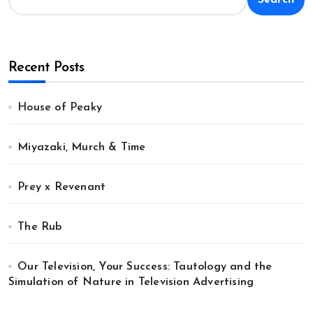
Recent Posts
House of Peaky
Miyazaki, Murch & Time
Prey x Revenant
The Rub
Our Television, Your Success: Tautology and the
Simulation of Nature in Television Advertising