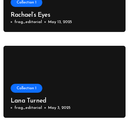
Collection 1
Rachael’s Eyes
frag_editorial
May 13, 2025
Collection 1
Lana Turned
frag_editorial
May 3, 2025