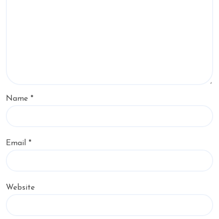
Name
*
Email
*
Website