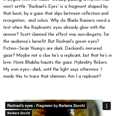
won’t settle. “Rachael’s Eyes” is a fragment shaped by
that beat, by a gaze that slips between reflection and
recognition… and colors. Why do Blade Runners need a
test when the Replicants’ eyes already glow with the
answer? Scott claimed the effect was non-diegetic, for
the audience’s benefit. But Rachael’s green eyes?
Fiction—Sean Young’s are dark. Deckard’s mirrored
gaze? Maybe not a clue he’s a replicant, but that he’s in
love. Homi Bhabha haunts the gaze. Hybridity flickers.
My own eyes—dark, until the light says otherwise. I
made this to trace that shimmer. Am I a replicant?