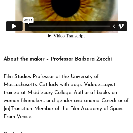
About the maker – Professor Barbara Zecchi
Film Studies Professor at the University of
Massachusetts. Cat lady with dogs. Videoessayist
trained at Middlebury College. Author of books on
women filmmakers and gender and cinema. Co-editor of
[in]Transition. Member of the Film Academy of Spain.
From Venice.