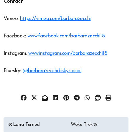
Contact
Vimeo:
https://vimeo.com/barbarazecchi
Facebook:
www.facebook.com/barbarazecchi18
Instagram:
www.instagram.com/barbarazecchi18
Bluesky:
@barbarazecchi.bsky.social
Post
Lana Turned
Woke Trek