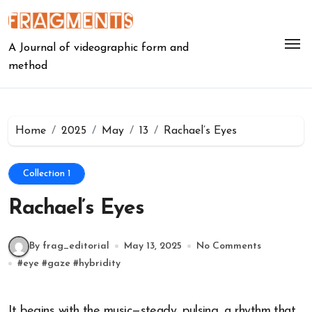
Skip
to
content
A Journal of videographic form and
method
Home
2025
May
13
Rachael’s Eyes
Collection 1
Rachael’s Eyes
By frag_editorial
May 13, 2025
No Comments
#
eye
#
gaze
#
hybridity
It begins with the music—steady, pulsing, a rhythm that