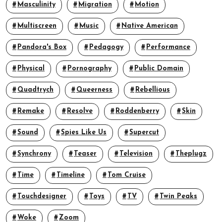
Masculinity
Migration
Motion
Multiscreen
Music
Native American
Pandora's Box
Pedagogy
Performance
Physical
Pornography
Public Domain
Quadtrych
Queerness
Rebellious
Remake
Resolve
Roddenberry
Skin
Sound
Spies Like Us
Supercut
Synchrony
Teaser
Television
Theplugz
Time
Timeline
Tom Cruise
Touchdesigner
Toys
TV
Twin Peaks
Woke
Zoom