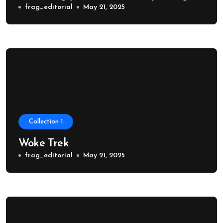
frag_editorial
May 21, 2025
Collection 1
Woke Trek
frag_editorial
May 21, 2025