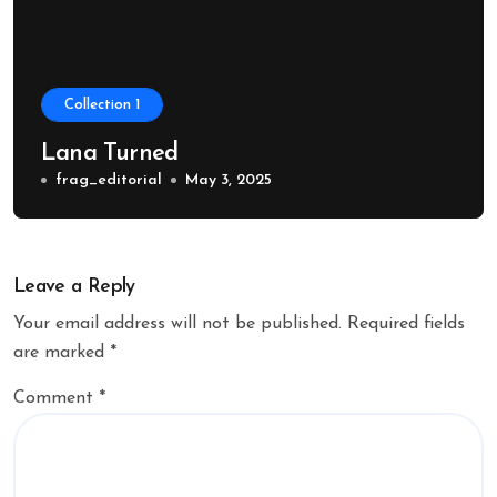
Collection 1
Lana Turned
frag_editorial
May 3, 2025
Leave a Reply
Your email address will not be published.
Required fields
are marked
*
Comment
*