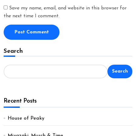
Save my name, email, and website in this browser for
the next time I comment.
Search
Search
Recent Posts
House of Peaky
Miyazaki, Murch & Time