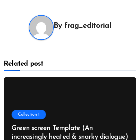
navigation
By
frag_editorial
Related post
Collection 1
Green screen Template (An
increasingly heated & snarky dialogue)