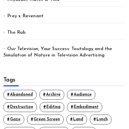
Prey x Revenant
The Rub
Our Television, Your Success: Tautology and the
Simulation of Nature in Television Advertising
Tags
Abandoned
Archive
Audience
Destruction
Editing
Embodiment
Gaze
Green Screen
Land
Lynch