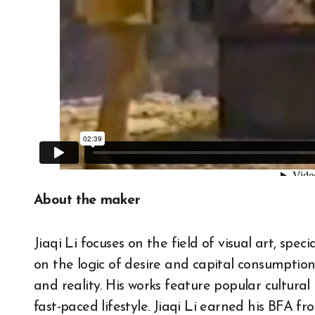
About the maker
Jiaqi Li focuses on the field of visual art, spe
on the logic of desire and capital consumption
and reality. His works feature popular cultural
fast-paced lifestyle. Jiaqi Li earned his BFA 