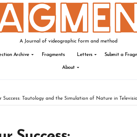
A Journal of videographic form and method
ection Archive
Fragments
Letters
Submit a Frag
About
ur Success: Tautology and the Simulation of Nature in Televisi
ur Success: