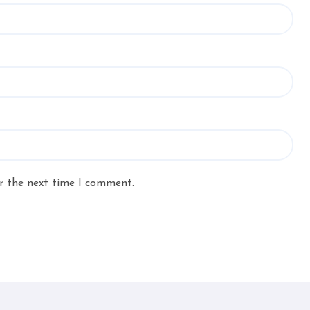
r the next time I comment.