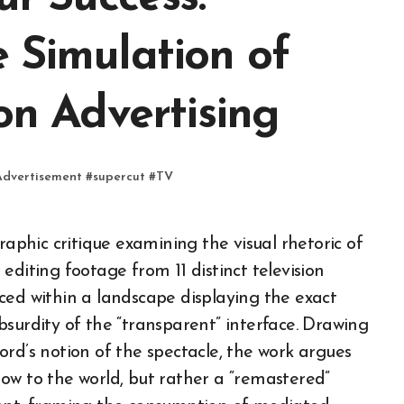
 Simulation of
on Advertising
Advertisement
#
supercut
#
TV
editing footage from 11 distinct television
ced within a landscape displaying the exact
surdity of the “transparent” interface. Drawing
rd’s notion of the spectacle, the work argues
ow to the world, but rather a “remastered”