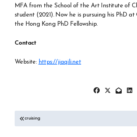
MFA from the School of the Art Institute of 
student (2021). Now he is pursuing his PhD a
the Hong Kong PhD Fellowship.
Contact
Website:
https://jiaqili.net
Post
cruising
navigation