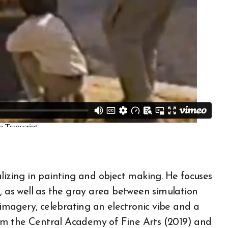
cializing in painting and object making. He focuses
, as well as the gray area between simulation
 imagery, celebrating an electronic vibe and a
from the Central Academy of Fine Arts (2019) and