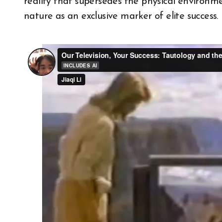
reality that supersedes the physical environ
nature as an exclusive marker of elite success.