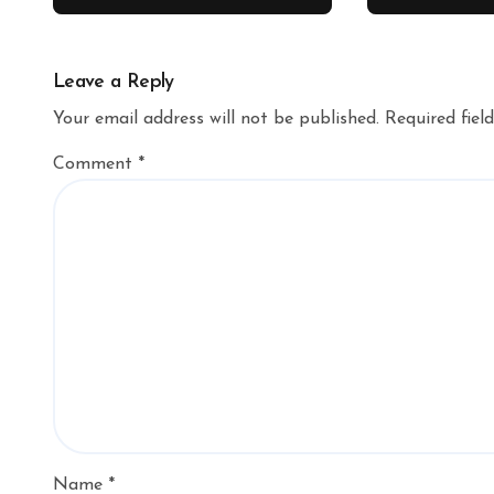
Leave a Reply
Your email address will not be published.
Required fiel
Comment
*
Name
*