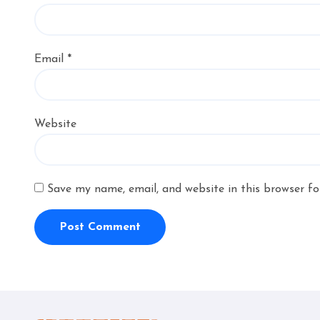
Email
*
Website
Save my name, email, and website in this browser fo