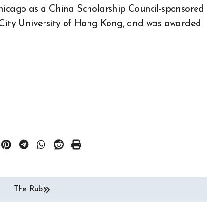
Chicago as a China Scholarship Council-sponsored
t City University of Hong Kong, and was awarded
The Rub