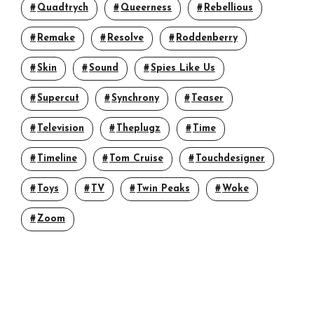
Quadtrych
Queerness
Rebellious
Remake
Resolve
Roddenberry
Skin
Sound
Spies Like Us
Supercut
Synchrony
Teaser
Television
Theplugz
Time
Timeline
Tom Cruise
Touchdesigner
Toys
TV
Twin Peaks
Woke
Zoom