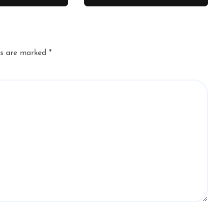
ds are marked
*