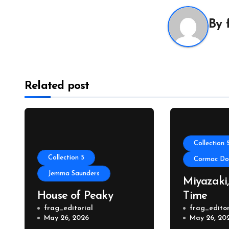
By
Related post
Collection 
Collection 5
Cormac Don
Jemma Saunders
Miyazaki
House of Peaky
Time
frag_editorial
frag_editor
May 26, 2026
May 26, 20