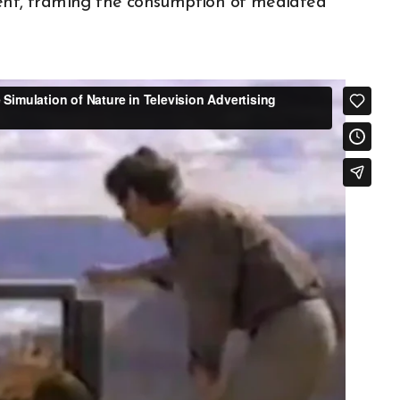
ment, framing the consumption of mediated