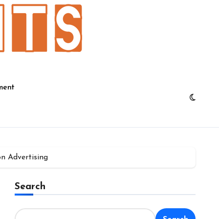
ment
on Advertising
Search