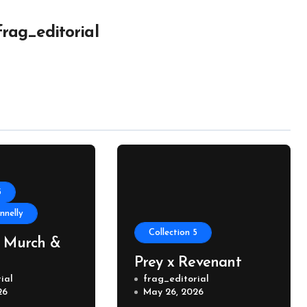
frag_editorial
5
nelly
Collection 5
, Murch &
Prey x Revenant
ial
frag_editorial
26
May 26, 2026