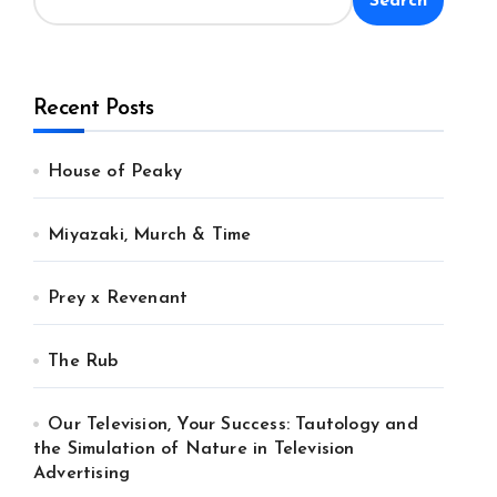
Search
Recent Posts
House of Peaky
Miyazaki, Murch & Time
Prey x Revenant
The Rub
Our Television, Your Success: Tautology and
the Simulation of Nature in Television
Advertising