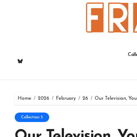
Skip
to
content
Coll
Home
2026
February
26
Our Television, Yo
Collection 5
Our Television, Yo