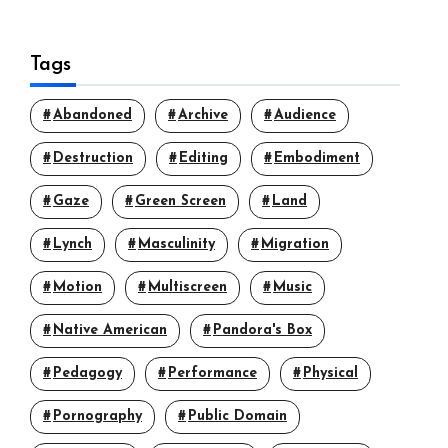
Tags
Abandoned
Archive
Audience
Destruction
Editing
Embodiment
Gaze
Green Screen
Land
Lynch
Masculinity
Migration
Motion
Multiscreen
Music
Native American
Pandora's Box
Pedagogy
Performance
Physical
Pornography
Public Domain