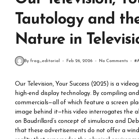
Tautology and the
Nature in Televisi
By frag_editorial
Feb 26, 2026
No Comments
#
Our Television, Your Success (2025) is a videographic critique examining the visual rhetoric of
high-end display technology. By compiling and 
commercials—all of which feature a screen pla
image behind it—this video interrogates the ab
on Baudrillard’s concept of simulacra and Debo
that these advertisements do not offer a wind