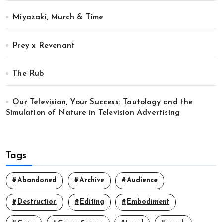
Miyazaki, Murch & Time
Prey x Revenant
The Rub
Our Television, Your Success: Tautology and the
Simulation of Nature in Television Advertising
Tags
Abandoned
Archive
Audience
Destruction
Editing
Embodiment