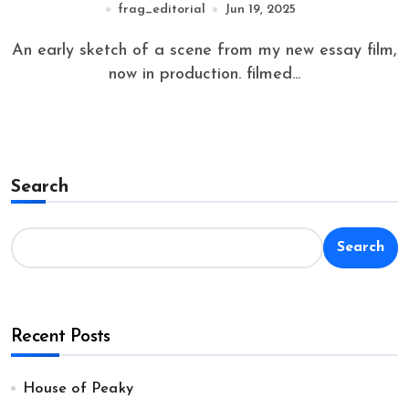
frag_editorial
Jun 19, 2025
An early sketch of a scene from my new essay film,
now in production. filmed...
Search
Search
Recent Posts
House of Peaky