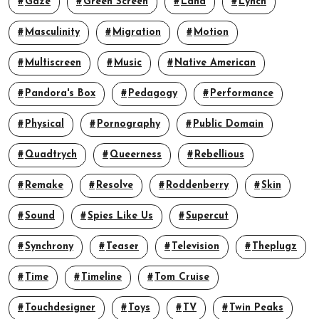
Gaze
Green Screen
Land
Lynch
Masculinity
Migration
Motion
Multiscreen
Music
Native American
Pandora's Box
Pedagogy
Performance
Physical
Pornography
Public Domain
Quadtrych
Queerness
Rebellious
Remake
Resolve
Roddenberry
Skin
Sound
Spies Like Us
Supercut
Synchrony
Teaser
Television
Theplugz
Time
Timeline
Tom Cruise
Touchdesigner
Toys
TV
Twin Peaks