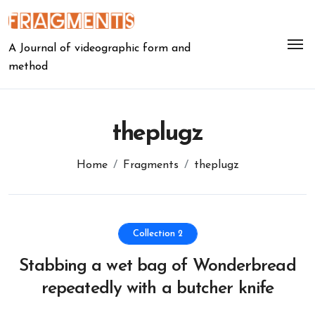
Skip
to
content
A Journal of videographic form and
method
theplugz
Home
Fragments
theplugz
Collection 2
Stabbing a wet bag of Wonderbread
repeatedly with a butcher knife