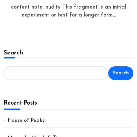
content note: nudity This fragment is an initial
experiment or test for a longer form...
Search
Search
Recent Posts
House of Peaky