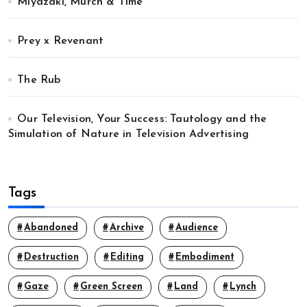
Miyazaki, Murch & Time
Prey x Revenant
The Rub
Our Television, Your Success: Tautology and the
Simulation of Nature in Television Advertising
Tags
Abandoned
Archive
Audience
Destruction
Editing
Embodiment
Gaze
Green Screen
Land
Lynch