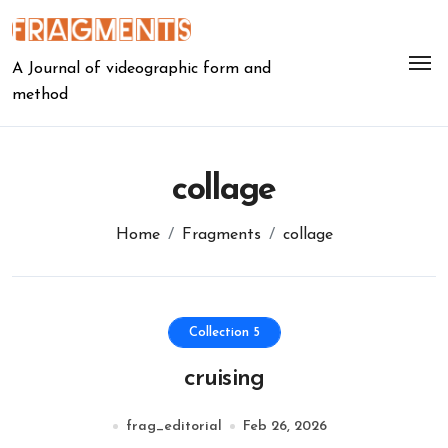
Skip
to
content
A Journal of videographic form and
method
collage
Home
Fragments
collage
Collection 5
cruising
frag_editorial
Feb 26, 2026