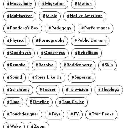
Masculinity
Migration
Motion
Multiscreen
Music
Native American
Pandora's Box
Pedagogy
Performance
Physical
Pornography
Public Domain
Quadtrych
Queerness
Rebellious
Remake
Resolve
Roddenberry
Skin
Sound
Spies Like Us
Supercut
Synchrony
Teaser
Television
Theplugz
Time
Timeline
Tom Cruise
Touchdesigner
Toys
TV
Twin Peaks
Woke
Zoom