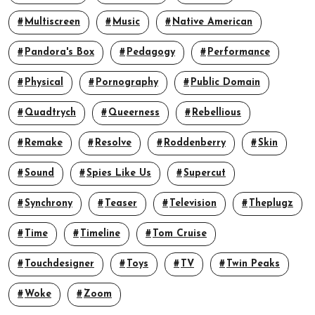
Multiscreen
Music
Native American
Pandora's Box
Pedagogy
Performance
Physical
Pornography
Public Domain
Quadtrych
Queerness
Rebellious
Remake
Resolve
Roddenberry
Skin
Sound
Spies Like Us
Supercut
Synchrony
Teaser
Television
Theplugz
Time
Timeline
Tom Cruise
Touchdesigner
Toys
TV
Twin Peaks
Woke
Zoom