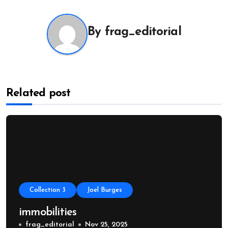
By
frag_editorial
Related post
Collection 3
Joel Burges
immobilities
frag_editorial
Nov 25, 2025