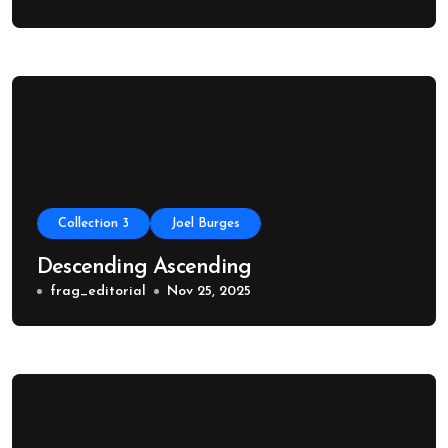
Collection 3
Joel Burges
Descending Ascending
frag_editorial
Nov 25, 2025