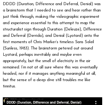
DDDD (Duration, Difference and Deferral, Denial) was
a brainstorm that I needed to see and hear rather than
just think through, making the videographic experiment
and experience essential to this attempt to map the
structuralist sign through Duration (Deleuze), Difference
and Deferral (Derrida), and Denial (Lyotard) onto the
first moments of Chris Marker’s timeless Sans Soleil
(Sunless, 1983). The brainstorm petered out around
Lyotard, perhaps inevitably and maybe even
appropriately, but the smell of electricity in the air
remained. I’m not at all sure where this was eventually
headed, nor if it manages anything meaningful at all,
but the sense of a deep dive still troubles me like
tinnitus.