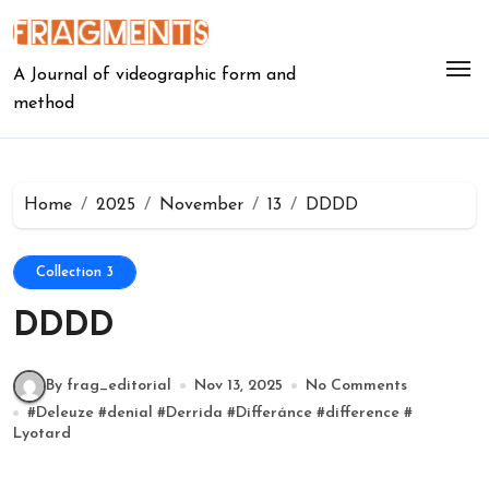
Skip
to
content
A Journal of videographic form and
method
Home
2025
November
13
DDDD
Collection 3
DDDD
By frag_editorial
Nov 13, 2025
No Comments
#
Deleuze
#
denial
#
Derrida
#
Differánce
#
difference
#
Lyotard