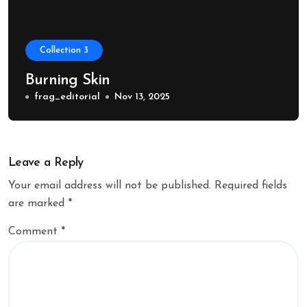
Collection 3
Burning Skin
frag_editorial
Nov 13, 2025
Leave a Reply
Your email address will not be published.
Required fields
are marked
*
Comment
*