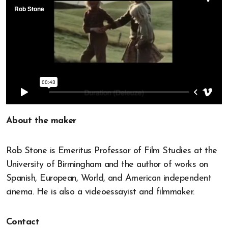
About the maker
Rob Stone is Emeritus Professor of Film Studies at the
University of Birmingham and the author of works on
Spanish, European, World, and American independent
cinema. He is also a videoessayist and filmmaker.
Contact