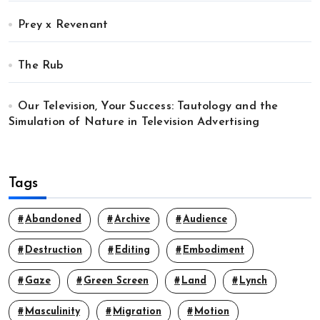
Prey x Revenant
The Rub
Our Television, Your Success: Tautology and the
Simulation of Nature in Television Advertising
Tags
Abandoned
Archive
Audience
Destruction
Editing
Embodiment
Gaze
Green Screen
Land
Lynch
Masculinity
Migration
Motion