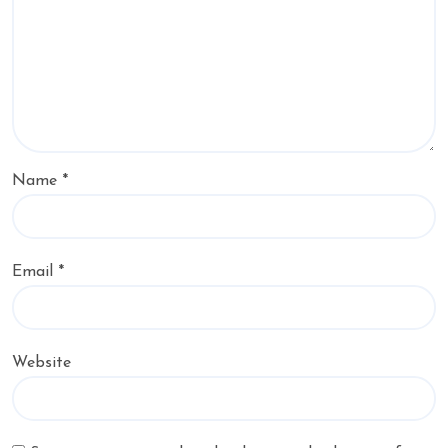
Name
*
Email
*
Website