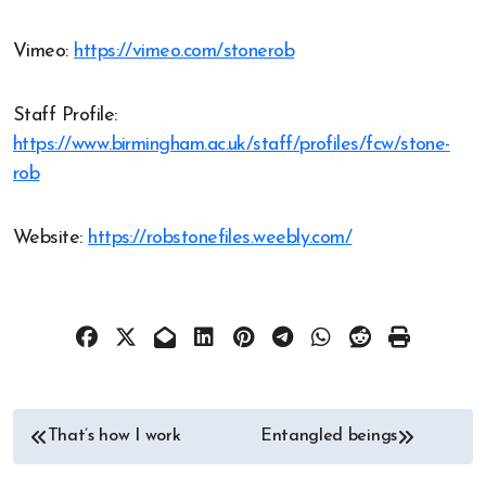
Vimeo:
https://vimeo.com/stonerob
Staff Profile:
https://www.birmingham.ac.uk/staff/profiles/fcw/stone-
rob
Website:
https://robstonefiles.weebly.com/
Post
That’s how I work
Entangled beings
navigation