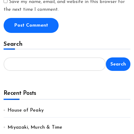
Save my name, email, and website in this browser for
the next time I comment.
Search
Search
Recent Posts
House of Peaky
Miyazaki, Murch & Time