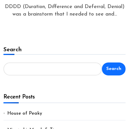
DDDD (Duration, Difference and Deferral, Denial)
was a brainstorm that I needed to see and...
Search
Search
Recent Posts
House of Peaky