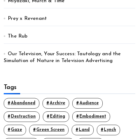
Miyazaki, Murch & Time
Prey x Revenant
The Rub
Our Television, Your Success: Tautology and the
Simulation of Nature in Television Advertising
Tags
Abandoned
Archive
Audience
Destruction
Editing
Embodiment
Gaze
Green Screen
Land
Lynch