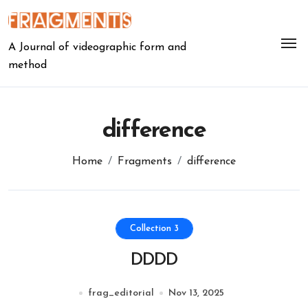
Skip
to
content
A Journal of videographic form and
method
difference
Home
Fragments
difference
Collection 3
DDDD
frag_editorial
Nov 13, 2025