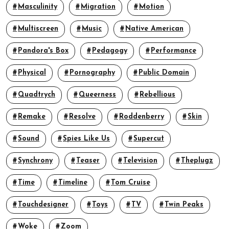
Masculinity
Migration
Motion
Multiscreen
Music
Native American
Pandora's Box
Pedagogy
Performance
Physical
Pornography
Public Domain
Quadtrych
Queerness
Rebellious
Remake
Resolve
Roddenberry
Skin
Sound
Spies Like Us
Supercut
Synchrony
Teaser
Television
Theplugz
Time
Timeline
Tom Cruise
Touchdesigner
Toys
TV
Twin Peaks
Woke
Zoom