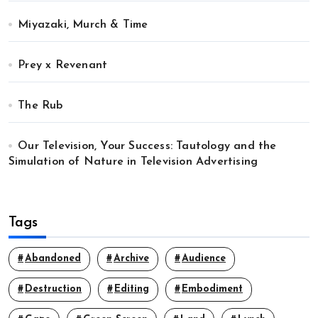
Miyazaki, Murch & Time
Prey x Revenant
The Rub
Our Television, Your Success: Tautology and the
Simulation of Nature in Television Advertising
Tags
Abandoned
Archive
Audience
Destruction
Editing
Embodiment