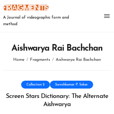
Skip
to
content
A Journal of videographic form and
method
Aishwarya Rai Bachchan
Home
Fragments
Aishwarya Rai Bachchan
Collection 2
Sureshkumar P. Sekar
Screen Stars Dictionary: The Alternate
Aishwarya