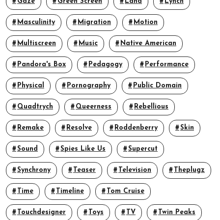
Gaze
Green Screen
Land
Lynch
Masculinity
Migration
Motion
Multiscreen
Music
Native American
Pandora's Box
Pedagogy
Performance
Physical
Pornography
Public Domain
Quadtrych
Queerness
Rebellious
Remake
Resolve
Roddenberry
Skin
Sound
Spies Like Us
Supercut
Synchrony
Teaser
Television
Theplugz
Time
Timeline
Tom Cruise
Touchdesigner
Toys
TV
Twin Peaks