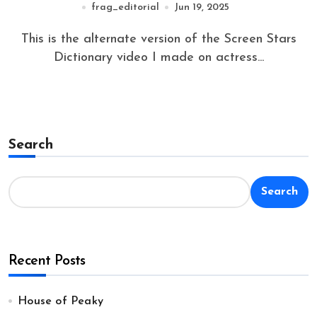
frag_editorial
Jun 19, 2025
This is the alternate version of the Screen Stars
Dictionary video I made on actress...
Search
Search
Recent Posts
House of Peaky