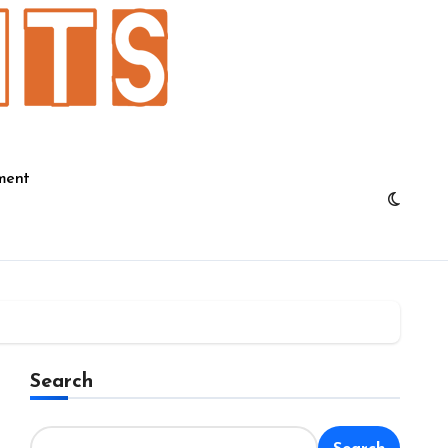
ment
Search