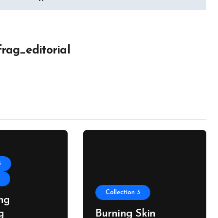
frag_editorial
3
s
Collection 3
ng
g
Burning Skin