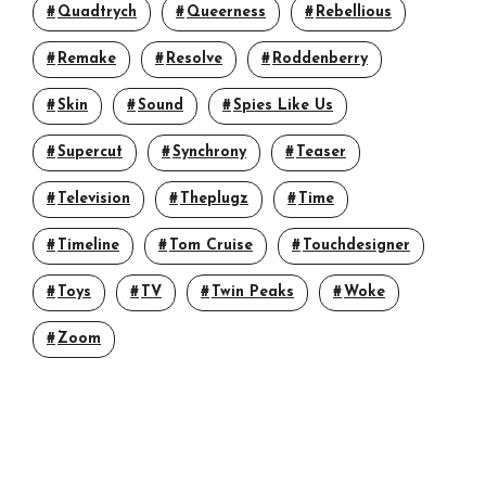
Quadtrych
Queerness
Rebellious
Remake
Resolve
Roddenberry
Skin
Sound
Spies Like Us
Supercut
Synchrony
Teaser
Television
Theplugz
Time
Timeline
Tom Cruise
Touchdesigner
Toys
TV
Twin Peaks
Woke
Zoom