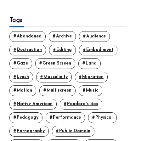
Tags
Abandoned
Archive
Audience
Destruction
Editing
Embodiment
Gaze
Green Screen
Land
Lynch
Masculinity
Migration
Motion
Multiscreen
Music
Native American
Pandora's Box
Pedagogy
Performance
Physical
Pornography
Public Domain