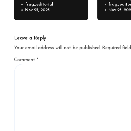
frag_editorial
frag_editor
Nov 25, 2025
Nov 25, 20
Leave a Reply
Your email address will not be published.
Required fiel
Comment
*