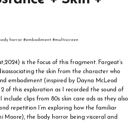
body horror
#
embodiment
#
multiscreen
disassociating the skin from the character who
around embodiment (inspired by Dayna McLeod
2 of this exploration as I recorded the sound of
include clips from 80s skin care ads as they also
and repetition I’m exploring how the familiar
i Moore), the body horror being visceral and