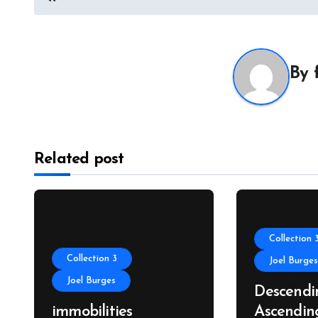
navigation
By
Related post
Collection 
Collection 3
Joel Burge
Joel Burges
Descendi
immobilities
Ascendin