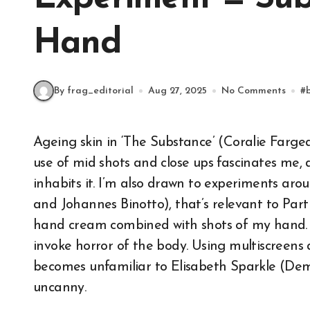
Hand
By frag_editorial
Aug 27, 2025
No Comments
#
Ageing skin in ‘The Substance’ (Coralie Fargeat,2024) is the focus of this fragment. Fargeat’s
use of mid shots and close ups fascinates me, 
inhabits it. I’m also drawn to experiments 
and Johannes Binotto), that’s relevant to Part 
hand cream combined with shots of my hand. I 
invoke horror of the body. Using multiscreens 
becomes unfamiliar to Elisabeth Sparkle (Dem
uncanny.