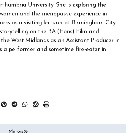
rthumbria University. She is exploring the
f women and the menopause experience in
ks as a visiting lecturer at Birmingham City
f storytelling on the BA (Hons) Film and
n the West Midlands as an Assistant Producer in
as a performer and sometime fire-eater in
Mirrors