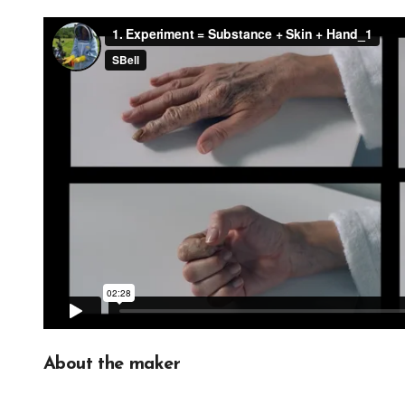
About the maker