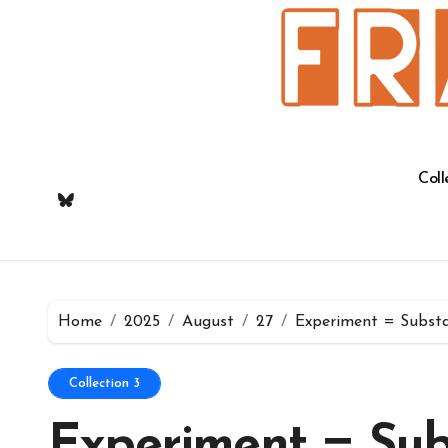
Skip
to
content
Coll
Home
2025
August
27
Experiment = Substa
Collection 3
Experiment = Sub