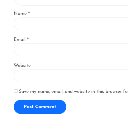
Name
*
Email
*
Website
Save my name, email, and website in this browser fo