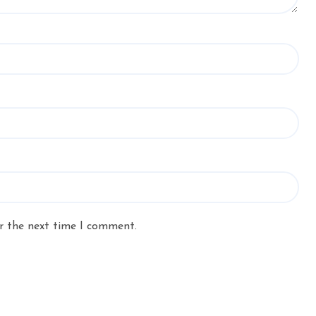
r the next time I comment.