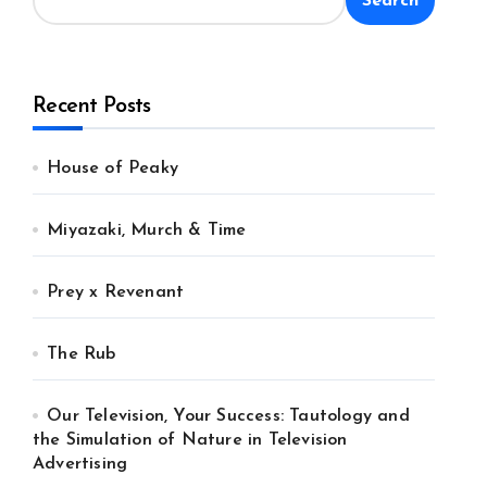
Search
Recent Posts
House of Peaky
Miyazaki, Murch & Time
Prey x Revenant
The Rub
Our Television, Your Success: Tautology and
the Simulation of Nature in Television
Advertising