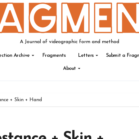
A Journal of videographic form and method
ection Archive
Fragments
Letters
Submit a Frag
About
nce + Skin + Hand
stance + Skin +