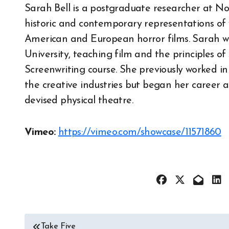
Sarah Bell is a postgraduate researcher at No
historic and contemporary representations o
American and European horror films. Sarah wor
University, teaching film and the principles o
Screenwriting course. She previously worked i
the creative industries but began her career 
devised physical theatre.
Vimeo:
https://vimeo.com/showcase/11571860
Post
Take Five