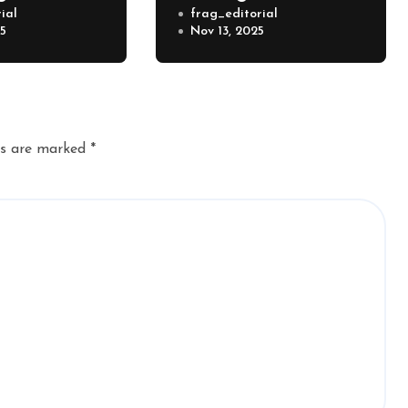
ial
frag_editorial
25
Nov 13, 2025
ds are marked
*