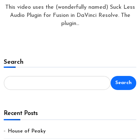
This video uses the (wonderfully named) Suck Less
Audio Plugin for Fusion in DaVinci Resolve. The
plugin...
Search
Search
Recent Posts
House of Peaky