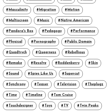
Masculinity
Migration
Motion
Multiscreen
Music
Native American
Pandora's Box
Pedagogy
Performance
Physical
Pornography
Public Domain
Quadtrych
Queerness
Rebellious
Remake
Resolve
Roddenberry
Skin
Sound
Spies Like Us
Supercut
Synchrony
Teaser
Television
Theplugz
Time
Timeline
Tom Cruise
Touchdesigner
Toys
TV
Twin Peaks