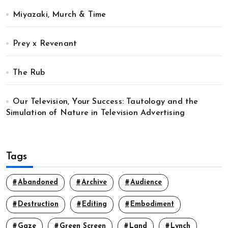
Miyazaki, Murch & Time
Prey x Revenant
The Rub
Our Television, Your Success: Tautology and the
Simulation of Nature in Television Advertising
Tags
Abandoned
Archive
Audience
Destruction
Editing
Embodiment
Gaze
Green Screen
Land
Lynch