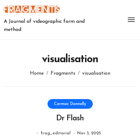
Skip
to
content
A Journal of videographic form and
method
visualisation
Home
Fragments
visualisation
Cormac Donnelly
Dr Flash
frag_editorial
Nov 3, 2025