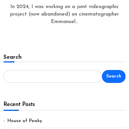
In 2024, I was working on a joint videographic
project (now abandoned) on cinematographer
Emmanuel...
Search
Search
Recent Posts
House of Peaky