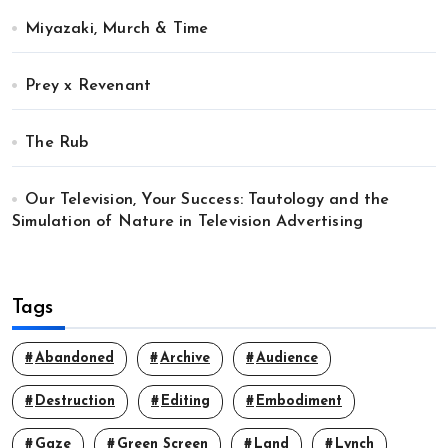
Miyazaki, Murch & Time
Prey x Revenant
The Rub
Our Television, Your Success: Tautology and the
Simulation of Nature in Television Advertising
Tags
Abandoned
Archive
Audience
Destruction
Editing
Embodiment
Gaze
Green Screen
Land
Lynch