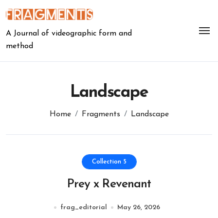
Skip
to
content
A Journal of videographic form and
method
Landscape
Home
Fragments
Landscape
Collection 5
Prey x Revenant
frag_editorial
May 26, 2026