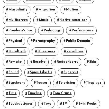
Masculinity
Migration
Motion
Multiscreen
Music
Native American
Pandora's Box
Pedagogy
Performance
Physical
Pornography
Public Domain
Quadtrych
Queerness
Rebellious
Remake
Resolve
Roddenberry
Skin
Sound
Spies Like Us
Supercut
Synchrony
Teaser
Television
Theplugz
Time
Timeline
Tom Cruise
Touchdesigner
Toys
TV
Twin Peaks