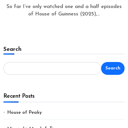
So far I’ve only watched one and a half episodes
of House of Guinness (2025),...
Search
Search
Recent Posts
House of Peaky