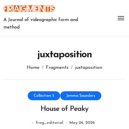
Skip
to
content
A Journal of videographic form and
method
juxtaposition
Home
Fragments
juxtaposition
Collection 5
Jemma Saunders
House of Peaky
frag_editorial
May 26, 2026