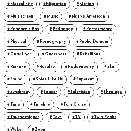
Masculinity
Migration
Motion
Multiscreen
Music
Native American
Pandora's Box
Pedagogy
Performance
Physical
Pornography
Public Domain
Quadtrych
Queerness
Rebellious
Remake
Resolve
Roddenberry
Skin
Sound
Spies Like Us
Supercut
Synchrony
Teaser
Television
Theplugz
Time
Timeline
Tom Cruise
Touchdesigner
Toys
TV
Twin Peaks
Woke
Zoom