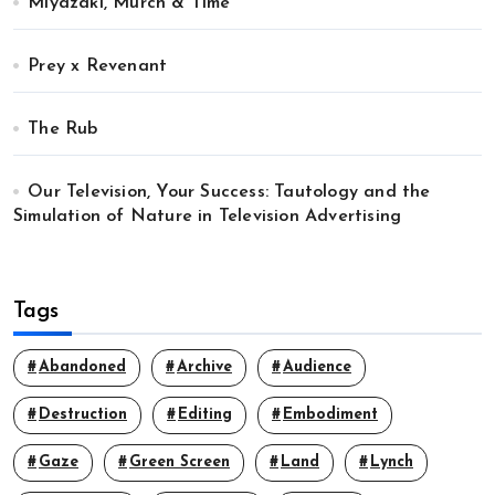
Miyazaki, Murch & Time
Prey x Revenant
The Rub
Our Television, Your Success: Tautology and the
Simulation of Nature in Television Advertising
Tags
Abandoned
Archive
Audience
Destruction
Editing
Embodiment
Gaze
Green Screen
Land
Lynch