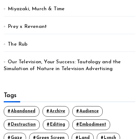
Miyazaki, Murch & Time
Prey x Revenant
The Rub
Our Television, Your Success: Tautology and the
Simulation of Nature in Television Advertising
Tags
Abandoned
Archive
Audience
Destruction
Editing
Embodiment
Gaze
Green Screen
Land
Lynch