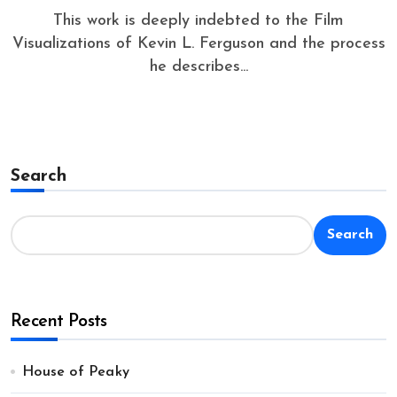
This work is deeply indebted to the Film
Visualizations of Kevin L. Ferguson and the process
he describes...
Search
Search
Recent Posts
House of Peaky