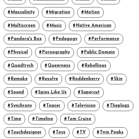
Masculinity
Migration
Motion
Multiscreen
Music
Native American
Pandora's Box
Pedagogy
Performance
Physical
Pornography
Public Domain
Quadtrych
Queerness
Rebellious
Remake
Resolve
Roddenberry
Skin
Sound
Spies Like Us
Supercut
Synchrony
Teaser
Television
Theplugz
Time
Timeline
Tom Cruise
Touchdesigner
Toys
TV
Twin Peaks