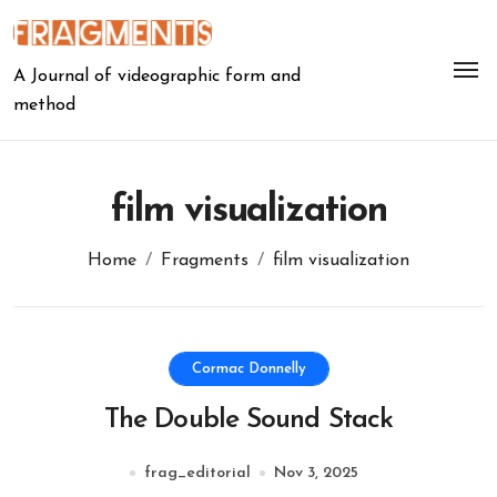
Skip
to
content
A Journal of videographic form and
method
film visualization
Home
Fragments
film visualization
Cormac Donnelly
The Double Sound Stack
frag_editorial
Nov 3, 2025