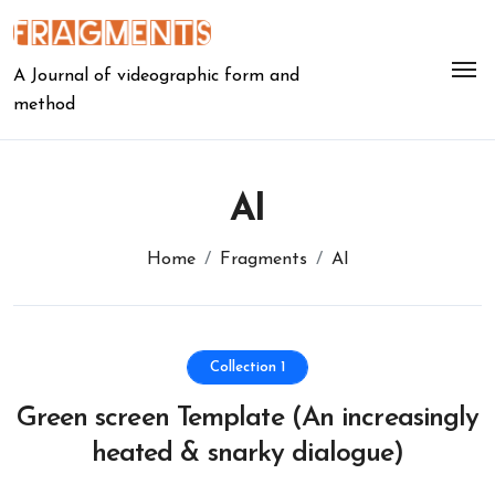
Skip
to
content
A Journal of videographic form and
method
AI
Home
Fragments
AI
Collection 1
Green screen Template (An increasingly
heated & snarky dialogue)