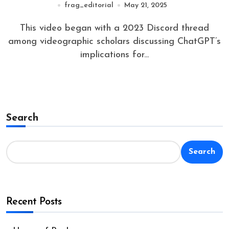
frag_editorial
May 21, 2025
This video began with a 2023 Discord thread
among videographic scholars discussing ChatGPT’s
implications for...
Search
Search
Recent Posts