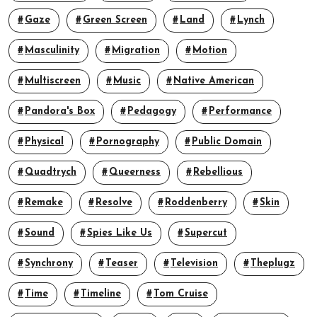
Gaze
Green Screen
Land
Lynch
Masculinity
Migration
Motion
Multiscreen
Music
Native American
Pandora's Box
Pedagogy
Performance
Physical
Pornography
Public Domain
Quadtrych
Queerness
Rebellious
Remake
Resolve
Roddenberry
Skin
Sound
Spies Like Us
Supercut
Synchrony
Teaser
Television
Theplugz
Time
Timeline
Tom Cruise