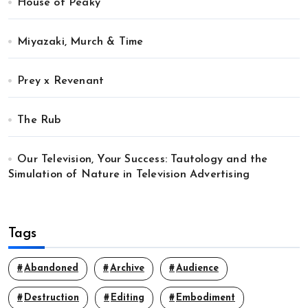
House of Peaky
Miyazaki, Murch & Time
Prey x Revenant
The Rub
Our Television, Your Success: Tautology and the
Simulation of Nature in Television Advertising
Tags
Abandoned
Archive
Audience
Destruction
Editing
Embodiment