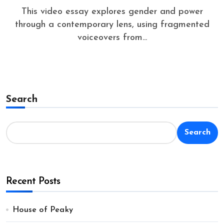
This video essay explores gender and power
through a contemporary lens, using fragmented
voiceovers from...
Search
Search
Recent Posts
House of Peaky