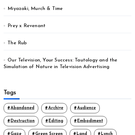
Miyazaki, Murch & Time
Prey x Revenant
The Rub
Our Television, Your Success: Tautology and the
Simulation of Nature in Television Advertising
Tags
Abandoned
Archive
Audience
Destruction
Editing
Embodiment
Gaze
Green Screen
Land
Lynch