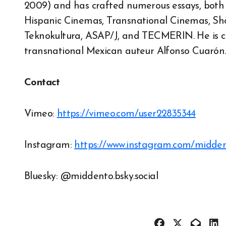
2009) and has crafted numerous essays, both i
Hispanic Cinemas, Transnational Cinemas, Short
Teknokultura, ASAP/J, and TECMERIN. He is c
transnational Mexican auteur Alfonso Cuarón.
Contact
Vimeo:
https://vimeo.com/user22835344
Instagram:
https://www.instagram.com/midde
Bluesky: @middento.bsky.social