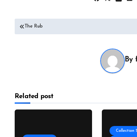
Post
The Rub
navigation
By
Related post
Collection 