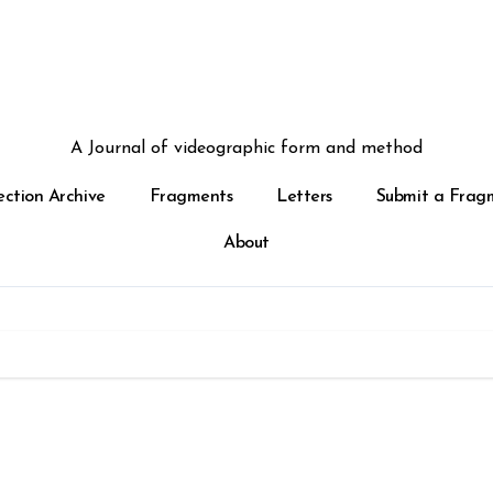
A Journal of videographic form and method
ection Archive
Fragments
Letters
Submit a Frag
About