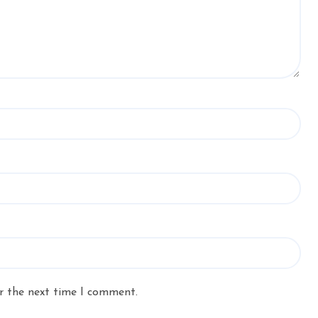
r the next time I comment.