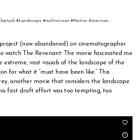
Diptych
#
Landscape
#
multiscreen
#
Native American
to watch The Revenant. The movie fascinated me
e extreme, vast visuals of the landscape of the
on for what it “must have been like.” This
Prey, another movie that considers the landscape
s first draft effort was too tempting, too