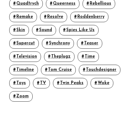
Quadtrych
Queerness
Rebellious
Remake
Resolve
Roddenberry
Skin
Sound
Spies Like Us
Supercut
Synchrony
Teaser
Television
Theplugz
Time
Timeline
Tom Cruise
Touchdesigner
Toys
TV
Twin Peaks
Woke
Zoom