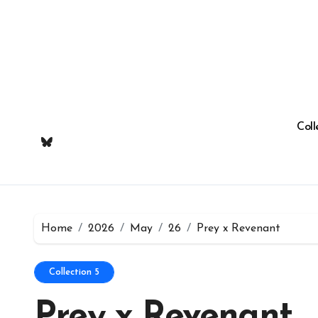
Skip
to
content
Coll
Home
2026
May
26
Prey x Revenant
Collection 5
Prey x Revenant