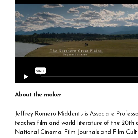
About the maker
Jeffrey Romero Middents is Associate Professo
teaches film and world literature of the 20th 
National Cinema: Film Journals and Film Cultu