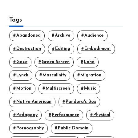
Tags
Abandoned
Archive
Audience
Destruction
Editing
Embodiment
Gaze
Green Screen
Land
Lynch
Masculinity
Migration
Motion
Multiscreen
Music
Native American
Pandora's Box
Pedagogy
Performance
Physical
Pornography
Public Domain