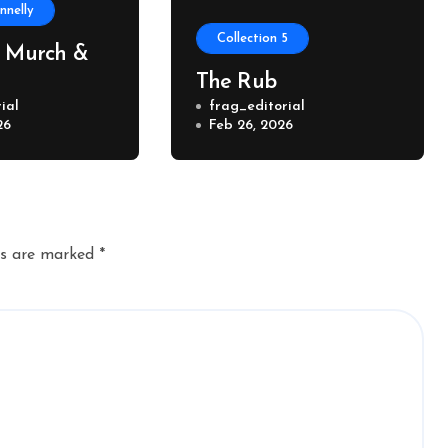
nelly
Collection 5
, Murch &
The Rub
ial
frag_editorial
26
Feb 26, 2026
ds are marked
*