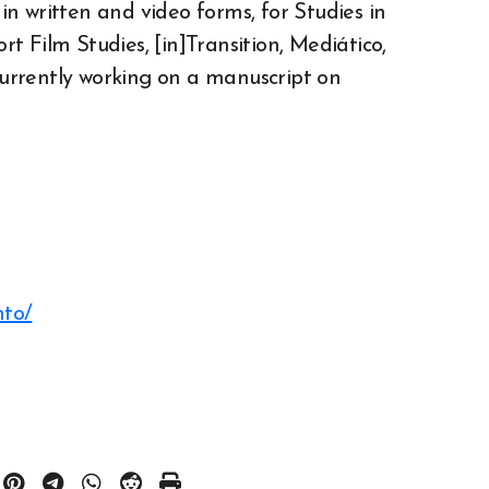
n written and video forms, for Studies in
 Film Studies, [in]Transition, Mediático,
urrently working on a manuscript on
nto/