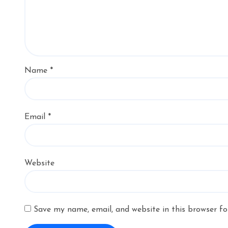
Name
*
Email
*
Website
Save my name, email, and website in this browser fo