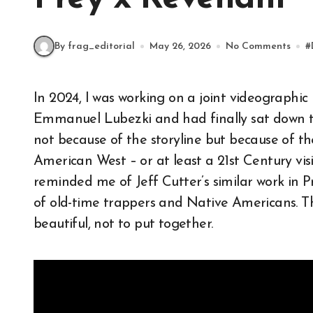
By frag_editorial
May 26, 2026
No Comments
#
In 2024, I was working on a joint videographic project (now abandoned) on cinematographer
Emmanuel Lubezki and had finally sat down 
not because of the storyline but because of th
American West – or at least a 21st Century visi
reminded me of Jeff Cutter’s similar work in 
of old-time trappers and Native Americans. Thi
beautiful, not to put together.