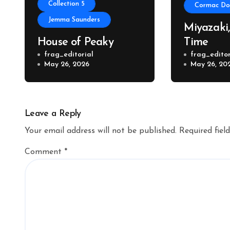
Collection 5
Cormac Don
Jemma Saunders
Miyazaki
House of Peaky
Time
frag_editorial
frag_editor
May 26, 2026
May 26, 20
Leave a Reply
Your email address will not be published.
Required fiel
Comment
*