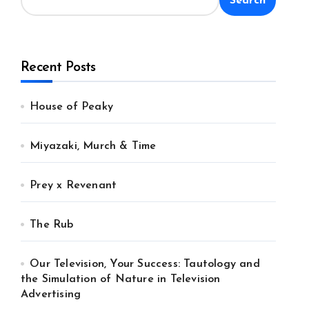
Search
Recent Posts
House of Peaky
Miyazaki, Murch & Time
Prey x Revenant
The Rub
Our Television, Your Success: Tautology and
the Simulation of Nature in Television
Advertising