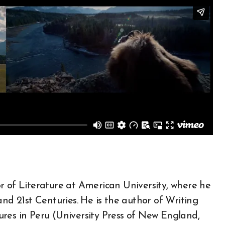
r of Literature at American University, where he
and 21st Centuries. He is the author of Writing
res in Peru (University Press of New England,