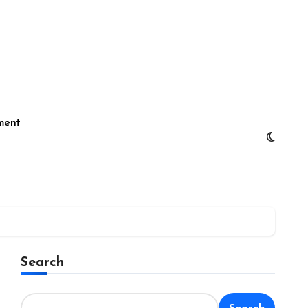
ment
Search