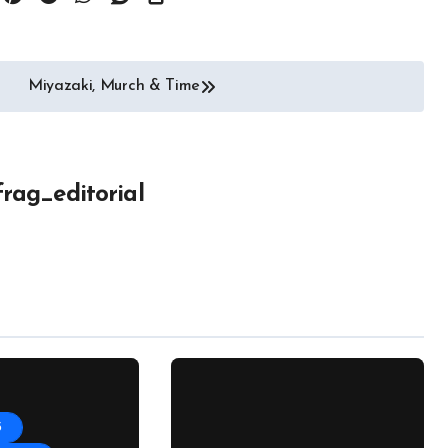
Miyazaki, Murch & Time
frag_editorial
5