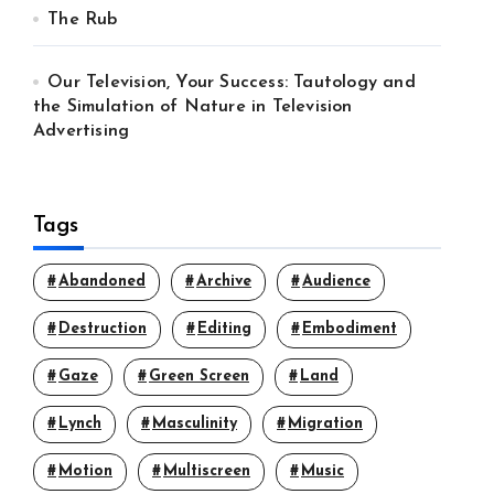
The Rub
Our Television, Your Success: Tautology and
the Simulation of Nature in Television
Advertising
Tags
Abandoned
Archive
Audience
Destruction
Editing
Embodiment
Gaze
Green Screen
Land
Lynch
Masculinity
Migration
Motion
Multiscreen
Music