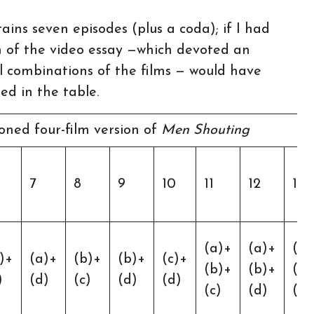
ains seven episodes (plus a coda); if I had
m of the video essay —which devoted an
ll combinations of the films — would have
ed in the table.
ned four-film version of
Men Shouting
7
8
9
10
11
12
13
(a)+
(a)+
(a)
)+
(a)+
(b)+
(b)+
(c)+
(b)+
(b)+
(c)
)
(d)
(c)
(d)
(d)
(c)
(d)
(d)