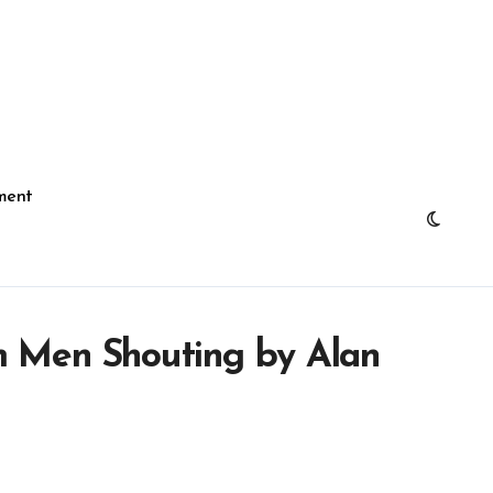
ment
m Men Shouting by Alan