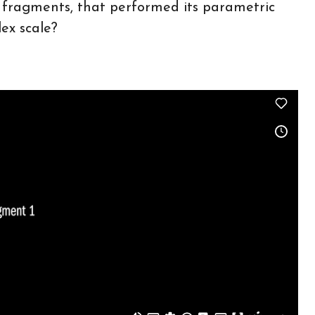
m fragments, that performed its parametric
ex scale?