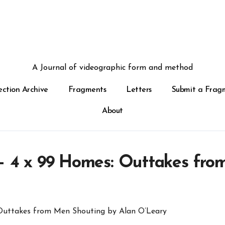
A Journal of videographic form and method
ection Archive
Fragments
Letters
Submit a Frag
About
 – 4 x 99 Homes: Outtakes fro
 Outtakes from Men Shouting by Alan O’Leary