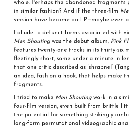
whole. Perhaps the abandoned fragments p
in similar fashion? And if the three-film
Me
version have become an LP—maybe even a
I allude to defunct forms associated with v
Men Shouting
was the debut album,
Pink F
features twenty-one tracks in its thirty-six
fleetingly short, some under a minute in le
that one critic described as ‘shrapnel’ (Tan
an idea, fashion a hook, that helps make th
fragments.
I tried to make
Men Shouting
work in a sim
four-film version, even built from brittle l
the potential for something strikingly amb
long-form permutational videographic analy