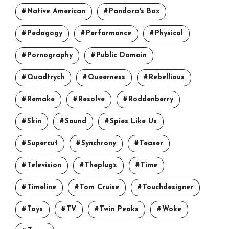
Native American
Pandora's Box
Pedagogy
Performance
Physical
Pornography
Public Domain
Quadtrych
Queerness
Rebellious
Remake
Resolve
Roddenberry
Skin
Sound
Spies Like Us
14
15
Supercut
Synchrony
Teaser
Television
Theplugz
Time
(a)+
+
(b)+
Timeline
Tom Cruise
Touchdesigner
(b)+
+
(c)+
(c)+
Toys
TV
Twin Peaks
Woke
(d)
(d)