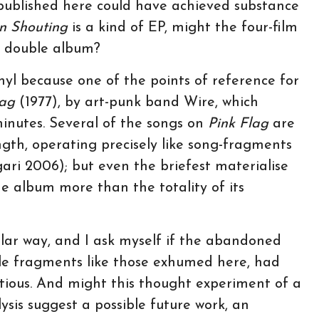
ublished here could have achieved substance
n Shouting
is a kind of EP, might the four-film
 double album?
inyl because one of the points of reference for
lag
(1977), by art-punk band Wire, which
 minutes. Several of the songs on
Pink Flag
are
ngth, operating precisely like song-fragments
gari 2006); but even the briefest materialise
e album more than the totality of its
ilar way, and I ask myself if the abandoned
ittle fragments like those exhumed here, had
itious. And might this thought experiment of a
sis suggest a possible future work, an