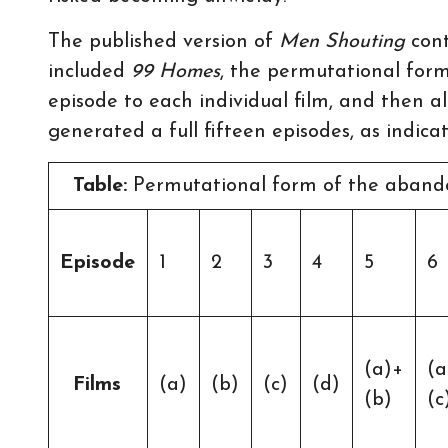
The published version of
Men Shouting
cont
included
99 Homes
, the permutational for
episode to each individual film, and then a
generated a full fifteen episodes, as indicat
Table:
Permutational form of the abando
Episode
1
2
3
4
5
6
(a)+
(a
Films
(a)
(b)
(c)
(d)
(b)
(c