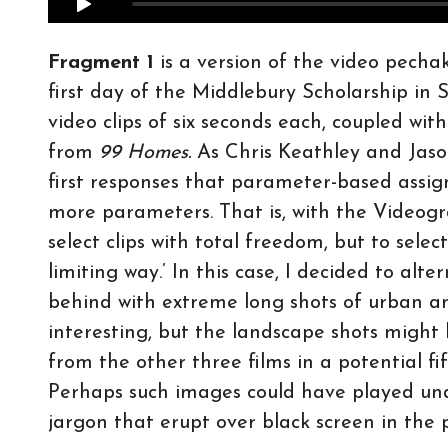
Fragment 1
is a version of the video pechak
first day of the Middlebury Scholarship i
video clips of six seconds each, coupled wi
from
99 Homes.
As Chris Keathley and Jaso
first responses that parameter-based assig
more parameters. That is, with the Videog
select clips with total freedom, but to sel
limiting way.’ In this case, I decided to al
behind with extreme long shots of urban an
interesting, but the landscape shots might 
from the other three films in a potential f
Perhaps such images could have played und
jargon that erupt over black screen in the p