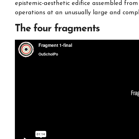
epistemic-aesthetic edifice assembled fro
operations at an unusually large and compl
The four fragments