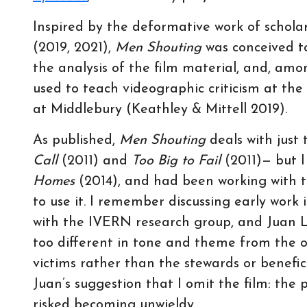
Inspired by the deformative work of schola
(2019, 2021),
Men Shouting
was conceived t
the analysis of the film material, and, amo
used to teach videographic criticism at th
at Middlebury (Keathley & Mittell 2019).
As published,
Men Shouting
deals with just
Call
(2011) and
Too Big to Fail
(2011)— but I
Homes
(2014), and had been working with t
to use it. I remember discussing early work
with the IVERN research group, and Juan 
too different in tone and theme from the o
victims rather than the stewards or benefici
Juan’s suggestion that I omit the film: the
risked becoming unwieldy.