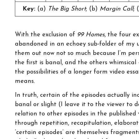
Key:
(a)
The Big Short
; (b)
Margin Call
; 
With the exclusion of
99 Homes
, the four 
abandoned in an echoey sub-folder of my u
them out now not so much because I’m persua
the first is banal, and the others whimsical
the possibilities of a longer form video es
means.
In truth, certain of the episodes actually i
banal or slight (I leave it to the viewer to 
relation to other episodes in the published 
through repetition, recapitulation, elabora
‘certain episodes’ are themselves fragments