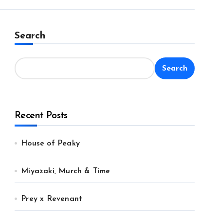
Search
Search
Recent Posts
House of Peaky
Miyazaki, Murch & Time
Prey x Revenant