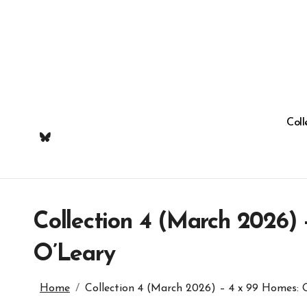
Skip
to
content
Coll
Collection 4 (March 2026)
O’Leary
Home
Collection 4 (March 2026) – 4 x 99 Homes: