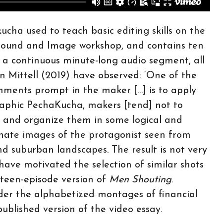
ucha used to teach basic editing skills on the
n Sound and Image workshop, and contains ten
th a continuous minute-long audio segment, all
n Mittell (2019) have observed: ‘One of the
nments prompt in the maker […] is to apply
raphic PechaKucha, makers [tend] not to
ect and organize them in some logical and
ternate images of the protagonist seen from
d suburban landscapes. The result is not very
have motivated the selection of similar shots
ifteen-episode version of
Men Shouting
.
er the alphabetized montages of financial
ublished version of the video essay.