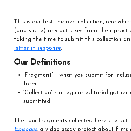
This is our first themed collection, one whi
(and share) any outtakes from their practi
taking the time to submit this collection 
letter in response
.
Our Definitions
‘Fragment’ – what you submit for inclusi
form
‘Collection’ – a regular editorial gathe
submitted.
The four fragments collected here are out
Episodes
, a video essay project about films