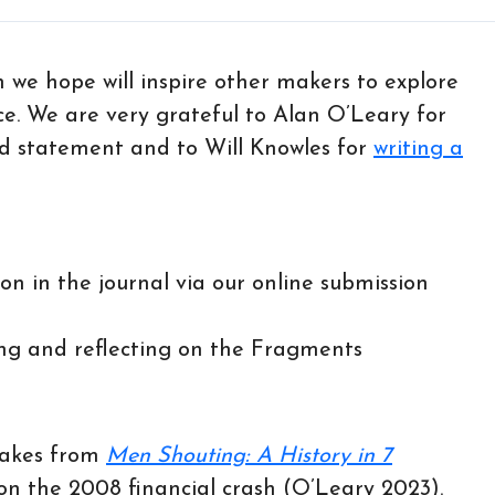
ch we hope will inspire other makers to explore
ce. We are very grateful to Alan O’Leary for
and statement and to Will Knowles for
writing a
on in the journal via our online submission
ring and reflecting on the Fragments
takes from
Men Shouting: A History in 7
 on the 2008 financial crash (O’Leary 2023).