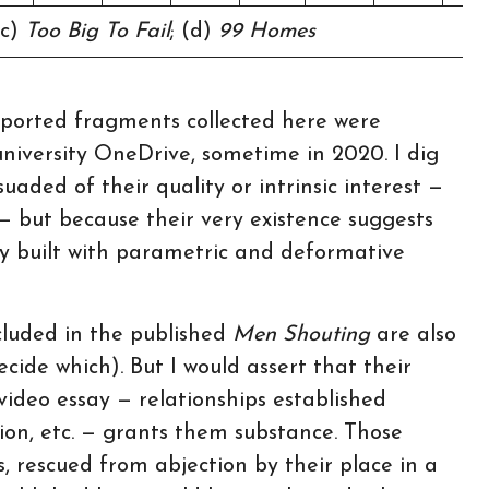
(c)
Too Big To Fail
; (d)
99 Homes
exported fragments collected here were
niversity OneDrive, sometime in 2020. I dig
ded of their quality or intrinsic interest —
 — but because their very existence suggests
say built with parametric and deformative
ncluded in the published
Men Shouting
are also
decide which). But I would assert that their
video essay — relationships established
tion, etc. — grants them substance. Those
, rescued from abjection by their place in a