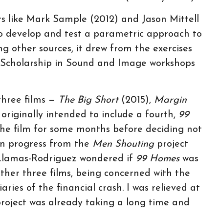
rs like Mark Sample (2012) and Jason Mittell
o develop and test a parametric approach to
ng other sources, it drew from the exercises
e Scholarship in Sound and Image workshops
 three films —
The Big Short
(2015),
Margin
 originally intended to include a fourth,
99
he film for some months before deciding not
 in progress from the
Men Shouting
project
Llamas-Rodriguez wondered if
99 Homes
was
ther three films, being concerned with the
aries of the financial crash. I was relieved at
 project was already taking a long time and