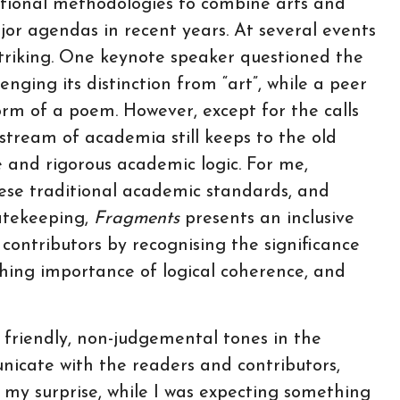
itional methodologies to combine arts and
or agendas in recent years. At several events
striking. One keynote speaker questioned the
enging its distinction from “art”, while a peer
orm of a poem. However, except for the calls
stream of academia still keeps to the old
e and rigorous academic logic. For me,
hese traditional academic standards, and
gatekeeping,
Fragments
presents an inclusive
 contributors by recognising the significance
shing importance of logical coherence, and
 friendly, non-judgemental tones in the
nicate with the readers and contributors,
 my surprise, while I was expecting something