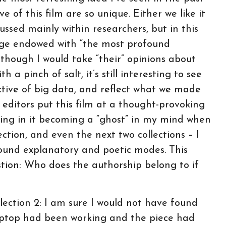
e of this film are so unique. Either we like it
ussed mainly within researchers, but in this
sage endowed with “the most profound
lthough I would take “their” opinions about
 a pinch of salt, it’s still interesting to see
tive of big data, and reflect what we made
e editors put this film at a thought-provoking
sulting in it becoming a “ghost” in my mind when
ection, and even the next two collections – I
ound explanatory and poetic modes. This
tion: Who does the authorship belong to if
ection 2: I am sure I would not have found
laptop had been working and the piece had