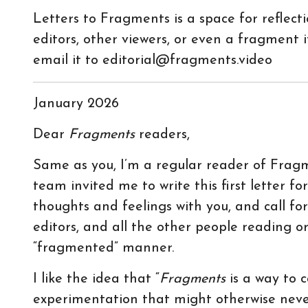
Letters to Fragments is a space for reflec
editors, other viewers, or even a fragment it
email it to editorial@fragments.video
January 2026
Dear
Fragments
readers,
Same as you, I’m a regular reader of Fragme
team invited me to write this first letter fo
thoughts and feelings with you, and call f
editors, and all the other people reading o
“fragmented” manner.
I like the idea that “
Fragments
is a way to 
experimentation that might otherwise never