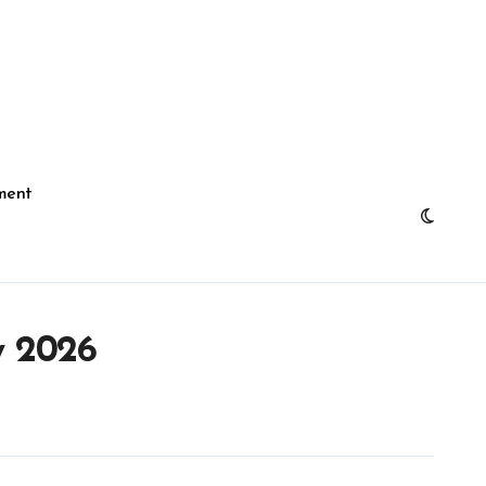
ment
y 2026