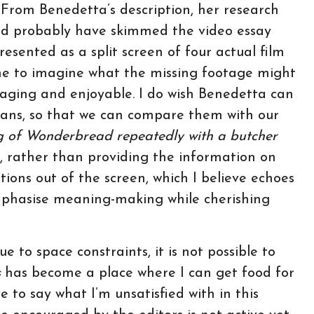
 From Benedetta’s description, her research
ould probably have skimmed the video essay
esented as a split screen of four actual film
e to imagine what the missing footage might
gaging and enjoyable. I do wish Benedetta can
lans, so that we can compare them with our
 of Wonderbread repeatedly with a butcher
2, rather than providing the information on
ions out of the screen, which I believe echoes
mphasise meaning-making while cherishing
e to space constraints, it is not possible to
s
has become a place where I can get food for
e to say what I’m unsatisfied with in this