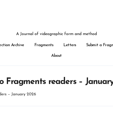
A Journal of videographic form and method
ection Archive
Fragments
Letters
Submit a Frag
About
o Fragments readers – Januar
ers – January 2026