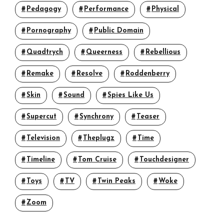
Pedagogy
Performance
Physical
Pornography
Public Domain
Quadtrych
Queerness
Rebellious
Remake
Resolve
Roddenberry
Skin
Sound
Spies Like Us
Supercut
Synchrony
Teaser
Television
Theplugz
Time
Timeline
Tom Cruise
Touchdesigner
Toys
TV
Twin Peaks
Woke
Zoom