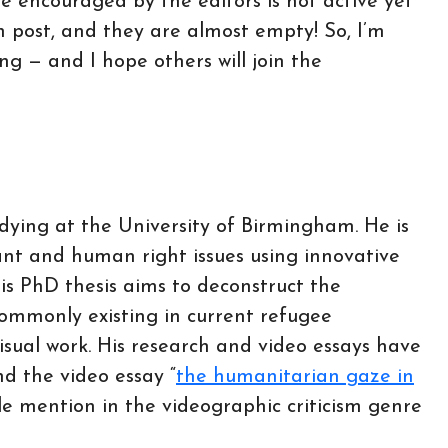
gue encouraged by the editors is not active yet
 post, and they are almost empty! So, I’m
ing — and I hope others will join the
ying at the University of Birmingham. He is
nt and human right issues using innovative
is PhD thesis aims to deconstruct the
commonly existing in current refugee
sual work. His research and video essays have
d the video essay “
the humanitarian gaze in
e mention in the videographic criticism genre