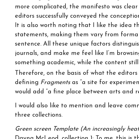
more complicated, the manifesto was clear 
editors successfully conveyed the conceptio
It is also worth noting that I like the idea 
statements, making them vary from formal
sentence. All these unique factors distingui
journals, and make me feel like I’m browsin
something academic, while the content stil
Therefore, on the basis of what the editors
defining
Fragments
as “a site for experimen
would add “a fine place between arts and r
I would also like to mention and leave co
three collections.
Green screen Template (An increasingly hea
Dayna McLeod, collection 1: To me, this is t