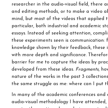
researcher in the audio-visual field, there 
and editing methods, or to make a video ab
mind, but most of the videos that applied th
particular, both industrial and academic st
essays. Instead of seeking attention, compl
these experiments seen is communication: 
knowledge shown by their feedback, these i
with more depth and significance. Therefor
barrier for me to capture the ideas by prac
developed from these ideas.
Fragments
, ho
nature of the works in the past 3 collectio
the same struggle as me: where can I put th
In many of the academic conferences and c
audio-visual methodology I have attended, “c