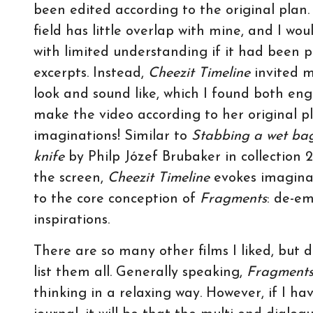
been edited according to the original plan.
field has little overlap with mine, and I w
with limited understanding if it had been pr
excerpts. Instead,
Cheezit Timeline
invited m
look and sound like, which I found both en
make the video according to her original p
imaginations! Similar to
Stabbing a wet bag
knife
by Philp Józef Brubaker in collection 
the screen,
Cheezit Timeline
evokes imaginat
to the core conception of
Fragments
: de-e
inspirations.
There are so many other films I liked, but du
list them all. Generally speaking,
Fragment
thinking in a relaxing way. However, if I hav