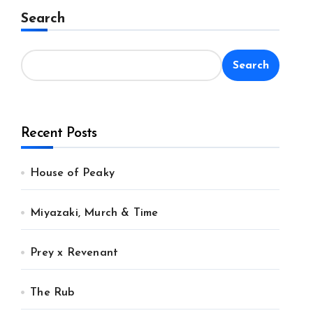
Search
Search
Recent Posts
House of Peaky
Miyazaki, Murch & Time
Prey x Revenant
The Rub