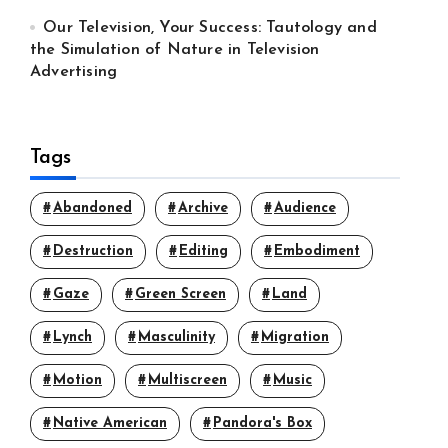
Our Television, Your Success: Tautology and
the Simulation of Nature in Television
Advertising
Tags
Abandoned
Archive
Audience
Destruction
Editing
Embodiment
Gaze
Green Screen
Land
Lynch
Masculinity
Migration
Motion
Multiscreen
Music
Native American
Pandora's Box