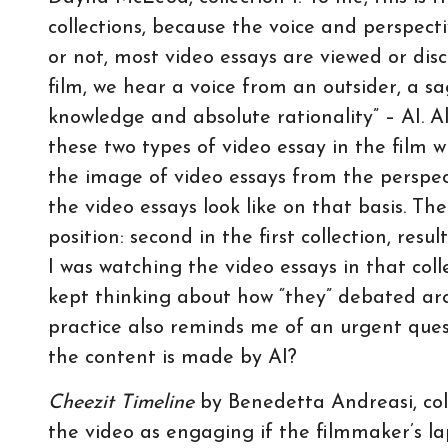
collections, because the voice and perspectiv
or not, most video essays are viewed or disc
film, we hear a voice from an outsider, a 
knowledge and absolute rationality” – AI. A
these two types of video essay in the film with
the image of video essays from the perspec
the video essays look like on that basis. Th
position: second in the first collection, re
I was watching the video essays in that coll
kept thinking about how “they” debated ar
practice also reminds me of an urgent ques
the content is made by AI?
Cheezit Timeline
by Benedetta Andreasi, coll
the video as engaging if the filmmaker’s 