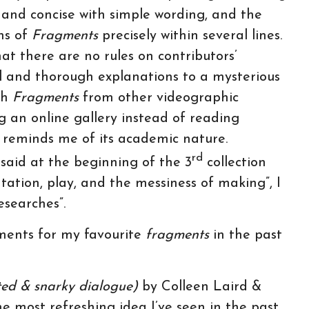
and concise with simple wording, and the
ns of
Fragments
precisely within several lines.
that there are no rules on contributors’
 and thorough explanations to a mysterious
sh
Fragments
from other videographic
g an online gallery instead of reading
l reminds me of its academic nature.
rd
 said at the beginning of the 3
collection
tation, play, and the messiness of making”, I
esearches”.
mments for my favourite
fragments
in the past
ted & snarky dialogue)
by Colleen Laird &
he most refreshing idea I’ve seen in the past