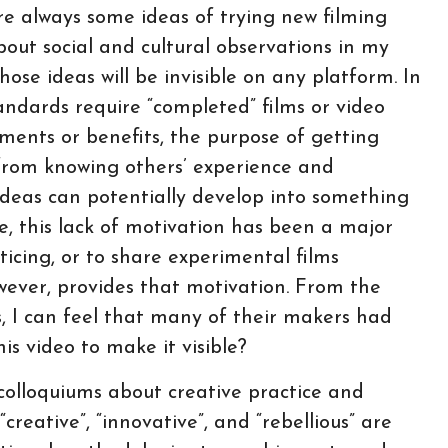
are always some ideas of trying new filming
out social and cultural observations in my
ose ideas will be invisible on any platform. In
andards require “completed” films or video
iments or benefits, the purpose of getting
from knowing others’ experience and
deas can potentially develop into something
e, this lack of motivation has been a major
ticing, or to share experimental films
wever, provides that motivation. From the
ns, I can feel that many of their makers had
is video to make it visible?
olloquiums about creative practice and
reative”, “innovative”, and “rebellious” are