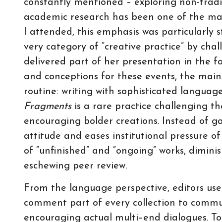
constantly mentioned – exploring non-trad
academic research has been one of the maj
I attended, this emphasis was particularly 
very category of “creative practice” by chall
delivered part of her presentation in the f
and conceptions for these events, the main
routine: writing with sophisticated languag
Fragments
is a rare practice challenging t
encouraging bolder creations. Instead of 
attitude and eases institutional pressure of
of “unfinished” and “ongoing” works, dimini
eschewing peer review.
From the language perspective, editors use
comment part of every collection to commu
encouraging actual multi–end dialogues. To