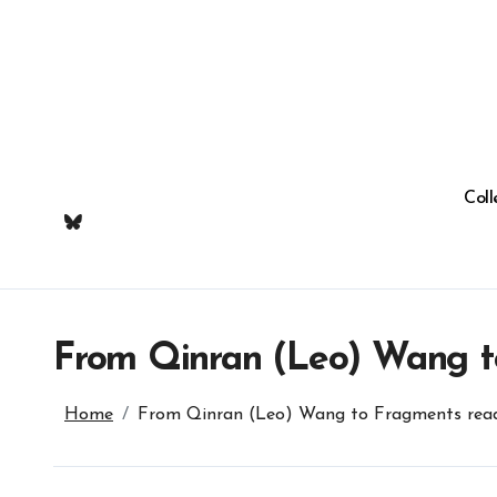
Skip
to
content
Coll
From Qinran (Leo) Wang t
Home
From Qinran (Leo) Wang to Fragments read