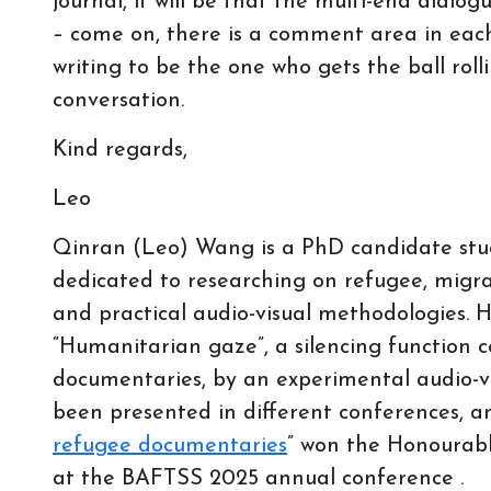
journal, it will be that the multi-end dialo
– come on, there is a comment area in each
writing to be the one who gets the ball roll
conversation.
Kind regards,
Leo
Qinran (Leo) Wang is a PhD candidate stud
dedicated to researching on refugee, migra
and practical audio-visual methodologies. H
“Humanitarian gaze”, a silencing function 
documentaries, by an experimental audio-vi
been presented in different conferences, an
refugee documentaries
” won the Honourabl
at the BAFTSS 2025 annual conference .