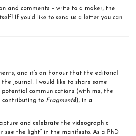
tion and comments – write to a maker, the
self! If you’d like to send us a letter you can
nts, and it’s an honour that the editorial
r the journal. I would like to share some
or potential communications (with me, the
r contributing to
Fragments
!), in a
capture and celebrate the videographic
 see the light” in the manifesto. As a PhD