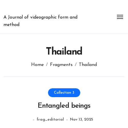
Skip
to
content
A Journal of videographic form and
method
Thailand
Home
Fragments
Thailand
Collection 3
Entangled beings
frag_editorial
Nov 13, 2025