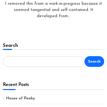
I removed this from a work-in-progress because it
seemed tangential and self-contained. It
developed from...
Search
Search
Recent Posts
House of Peaky