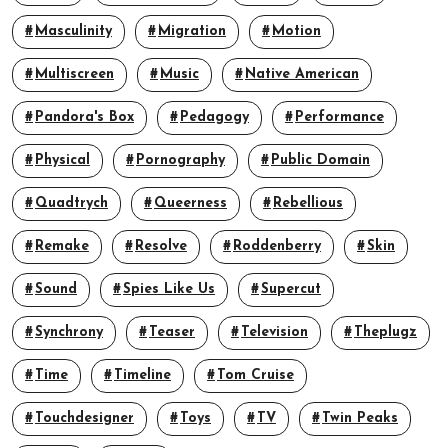
Masculinity
Migration
Motion
Multiscreen
Music
Native American
Pandora's Box
Pedagogy
Performance
Physical
Pornography
Public Domain
Quadtrych
Queerness
Rebellious
Remake
Resolve
Roddenberry
Skin
Sound
Spies Like Us
Supercut
Synchrony
Teaser
Television
Theplugz
Time
Timeline
Tom Cruise
Touchdesigner
Toys
TV
Twin Peaks