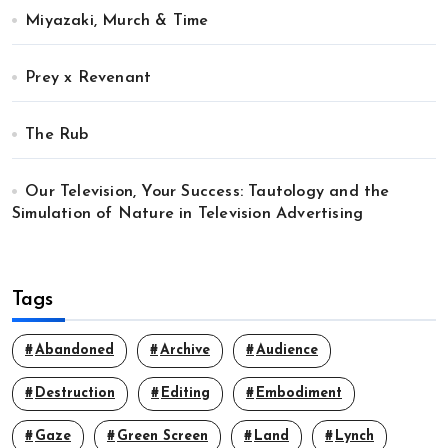
Miyazaki, Murch & Time
Prey x Revenant
The Rub
Our Television, Your Success: Tautology and the
Simulation of Nature in Television Advertising
Tags
Abandoned
Archive
Audience
Destruction
Editing
Embodiment
Gaze
Green Screen
Land
Lynch