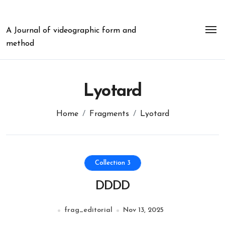
Skip
to
content
A Journal of videographic form and
method
Lyotard
Home
Fragments
Lyotard
Collection 3
DDDD
frag_editorial
Nov 13, 2025