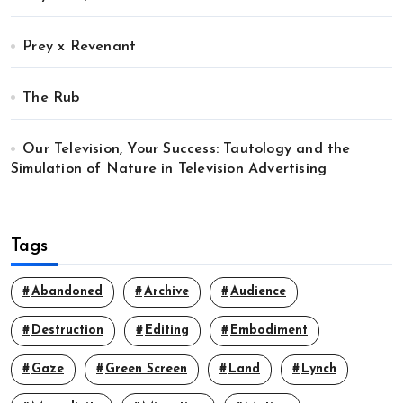
Prey x Revenant
The Rub
Our Television, Your Success: Tautology and the
Simulation of Nature in Television Advertising
Tags
Abandoned
Archive
Audience
Destruction
Editing
Embodiment
Gaze
Green Screen
Land
Lynch