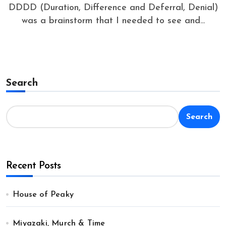
DDDD (Duration, Difference and Deferral, Denial)
was a brainstorm that I needed to see and...
Search
Search
Recent Posts
House of Peaky
Miyazaki, Murch & Time