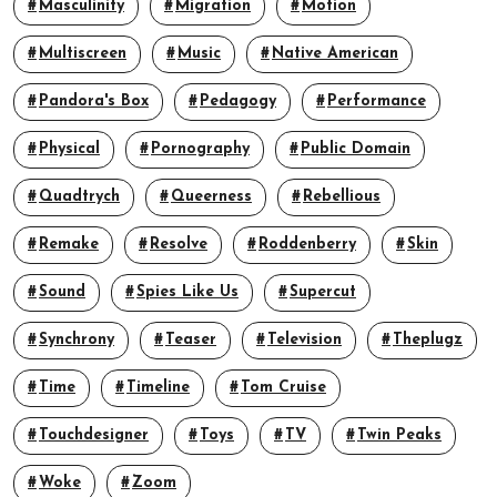
Masculinity
Migration
Motion
Multiscreen
Music
Native American
Pandora's Box
Pedagogy
Performance
Physical
Pornography
Public Domain
Quadtrych
Queerness
Rebellious
Remake
Resolve
Roddenberry
Skin
Sound
Spies Like Us
Supercut
Synchrony
Teaser
Television
Theplugz
Time
Timeline
Tom Cruise
Touchdesigner
Toys
TV
Twin Peaks
Woke
Zoom