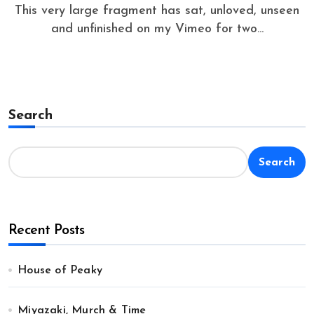
This very large fragment has sat, unloved, unseen
and unfinished on my Vimeo for two...
Search
Search
Recent Posts
House of Peaky
Miyazaki, Murch & Time