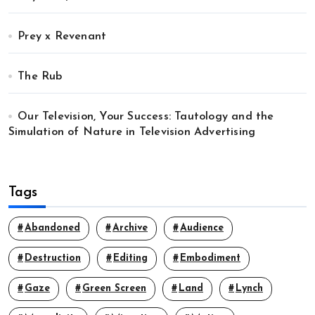
Prey x Revenant
The Rub
Our Television, Your Success: Tautology and the
Simulation of Nature in Television Advertising
Tags
Abandoned
Archive
Audience
Destruction
Editing
Embodiment
Gaze
Green Screen
Land
Lynch