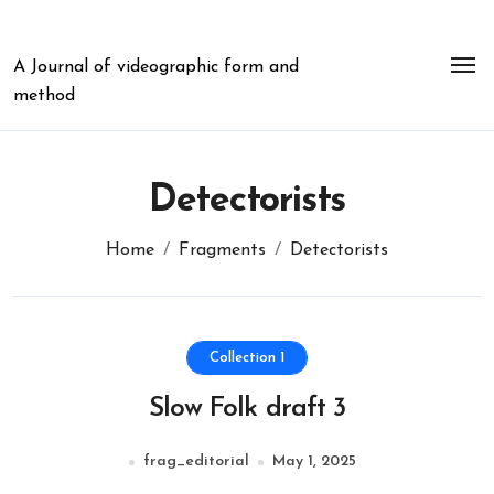
Skip
to
content
A Journal of videographic form and
method
Detectorists
Home
Fragments
Detectorists
Collection 1
Slow Folk draft 3
frag_editorial
May 1, 2025