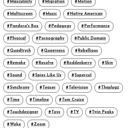
Masculinity
Migration
Motion
Multiscreen
Music
Native American
Pandora's Box
Pedagogy
Performance
Physical
Pornography
Public Domain
Quadtrych
Queerness
Rebellious
Remake
Resolve
Roddenberry
Skin
Sound
Spies Like Us
Supercut
Synchrony
Teaser
Television
Theplugz
Time
Timeline
Tom Cruise
Touchdesigner
Toys
TV
Twin Peaks
Woke
Zoom