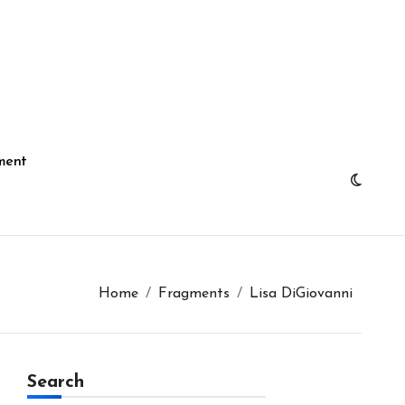
ment
Home
Fragments
Lisa DiGiovanni
Search