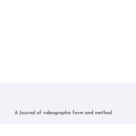
A Journal of videographic form and method