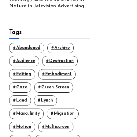
Nature in Television Advertising
Tags
Abandoned
Archive
Audience
Destruction
Editing
Embodiment
Gaze
Green Screen
Land
Lynch
Masculinity
Migration
Motion
Multiscreen