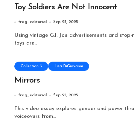
Toy Soldiers Are Not Innocent
frag_editorial
Sep 25, 2025
Using vintage G.I. Joe advertisements and stop-motion animations, this video essay explores how
toys are...
Collection 3
Lisa DiGiovanni
Mirrors
frag_editorial
Sep 25, 2025
This video essay explores gender and power through a contemporary lens, using fragmented
voiceovers from...