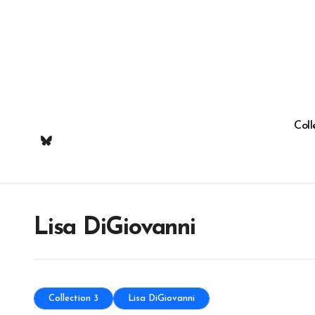
Skip
to
content
Coll
Lisa DiGiovanni
Collection 3
Lisa DiGiovanni