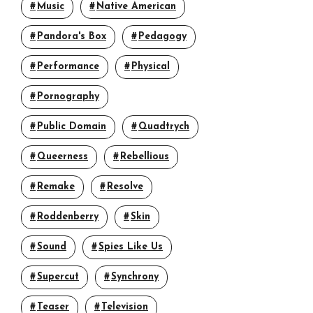
Music
Native American
Pandora's Box
Pedagogy
Performance
Physical
Pornography
Public Domain
Quadtrych
Queerness
Rebellious
Remake
Resolve
Roddenberry
Skin
Sound
Spies Like Us
Supercut
Synchrony
Teaser
Television