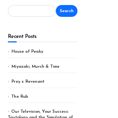
Search
Recent Posts
House of Peaky
Miyazaki, Murch & Time
Prey x Revenant
The Rub
Our Television, Your Success:
Tautology and the Simulation of