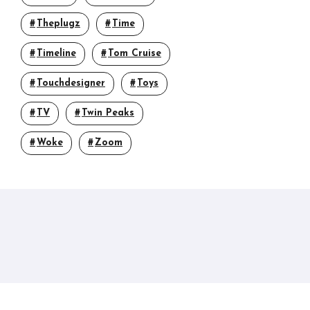
Theplugz
Time
Timeline
Tom Cruise
Touchdesigner
Toys
TV
Twin Peaks
Woke
Zoom