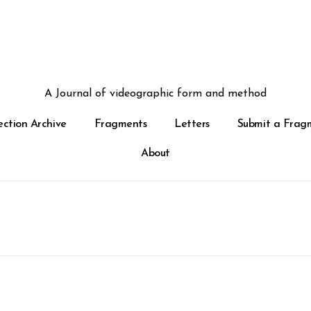
A Journal of videographic form and method
ection Archive
Fragments
Letters
Submit a Frag
About