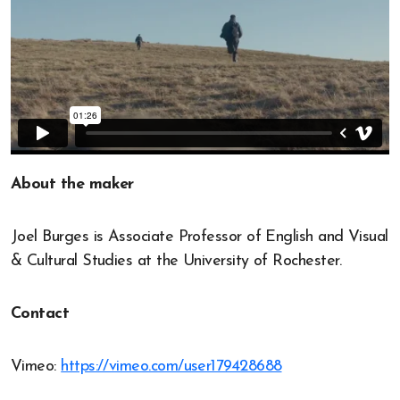
About the maker
Joel Burges is Associate Professor of English and Visual
& Cultural Studies at the University of Rochester.
Contact
Vimeo:
https://vimeo.com/user179428688