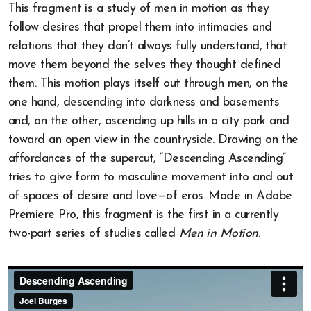
This fragment is a study of men in motion as they
follow desires that propel them into intimacies and
relations that they don’t always fully understand, that
move them beyond the selves they thought defined
them. This motion plays itself out through men, on the
one hand, descending into darkness and basements
and, on the other, ascending up hills in a city park and
toward an open view in the countryside. Drawing on the
affordances of the supercut, “Descending Ascending”
tries to give form to masculine movement into and out
of spaces of desire and love—of eros. Made in Adobe
Premiere Pro, this fragment is the first in a currently
two-part series of studies called
Men in Motion
.