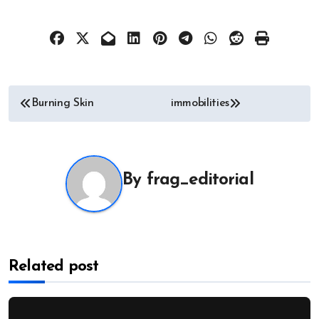
Post
Burning Skin
immobilities
navigation
By
frag_editorial
Related post