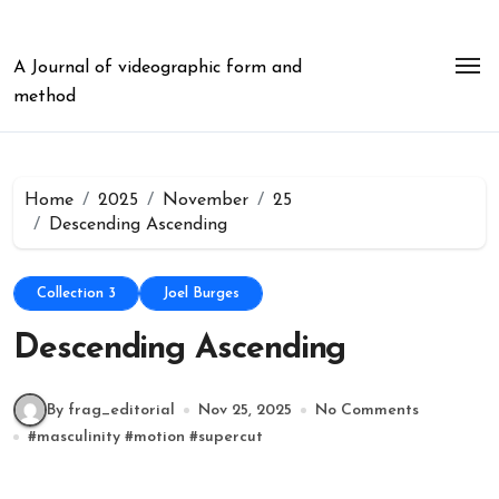
Skip
to
content
A Journal of videographic form and
method
Home
2025
November
25
Descending Ascending
Collection 3
Joel Burges
Descending Ascending
By frag_editorial
Nov 25, 2025
No Comments
#
masculinity
#
motion
#
supercut