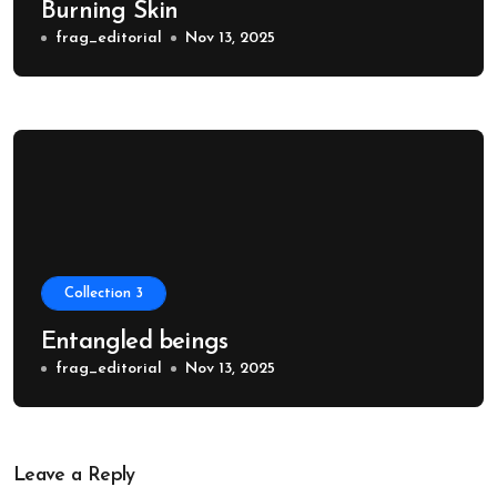
Burning Skin
frag_editorial
Nov 13, 2025
Collection 3
Entangled beings
frag_editorial
Nov 13, 2025
Leave a Reply