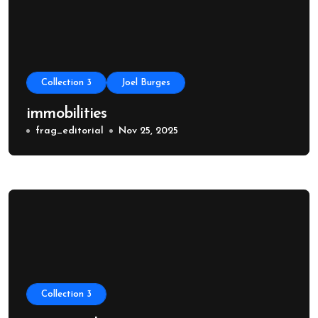
Collection 3
Joel Burges
immobilities
frag_editorial
Nov 25, 2025
Collection 3