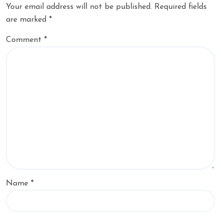
Your email address will not be published.
Required fields
are marked
*
Comment
*
Name
*