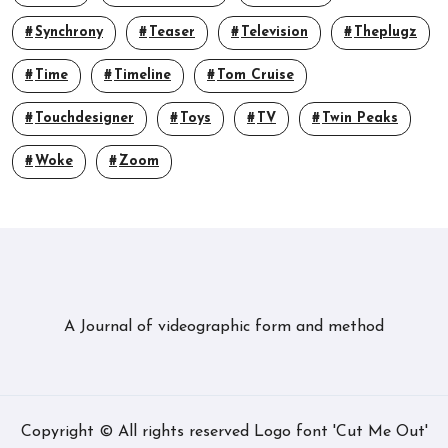
Synchrony
Teaser
Television
Theplugz
Time
Timeline
Tom Cruise
Touchdesigner
Toys
TV
Twin Peaks
Woke
Zoom
A Journal of videographic form and method
Copyright © All rights reserved Logo font 'Cut Me Out'