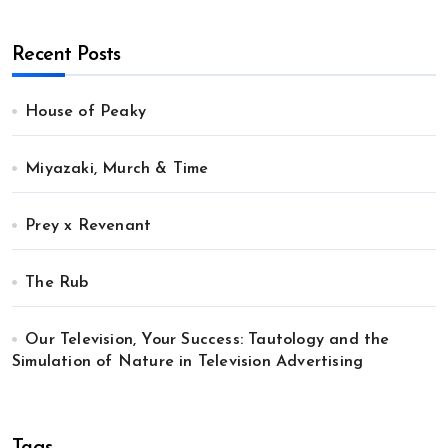
Recent Posts
House of Peaky
Miyazaki, Murch & Time
Prey x Revenant
The Rub
Our Television, Your Success: Tautology and the
Simulation of Nature in Television Advertising
Tags