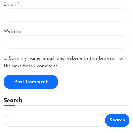
Email
*
Website
Save my name, email, and website in this browser for
the next time I comment.
Search
Search