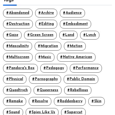
Abandoned
Archive
Audience
Destruction
Editing
Embodiment
Gaze
Green Screen
Land
Lynch
Masculinity
Migration
Motion
Multiscreen
Music
Native American
Pandora's Box
Pedagogy
Performance
Physical
Pornography
Public Domain
Quadtrych
Queerness
Rebellious
Remake
Resolve
Roddenberry
Skin
Sound
Spies Like Us
Supercut