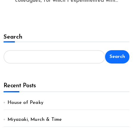
colleagues, for which I experimented with...
Search
Search
Recent Posts
House of Peaky
Miyazaki, Murch & Time