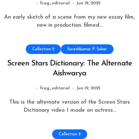
frag_editorial
Jun 19, 2025
An early sketch of a scene from my new essay film,
now in production. filmed...
Collection 2
Sureshkumar P. Sekar
Screen Stars Dictionary: The Alternate
Aishwarya
frag_editorial
Jun 19, 2025
This is the alternate version of the Screen Stars
Dictionary video I made on actress...
Collection 2