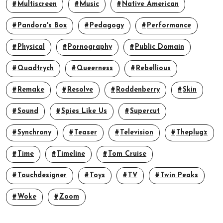
Multiscreen
Music
Native American
Pandora's Box
Pedagogy
Performance
Physical
Pornography
Public Domain
Quadtrych
Queerness
Rebellious
Remake
Resolve
Roddenberry
Skin
Sound
Spies Like Us
Supercut
Synchrony
Teaser
Television
Theplugz
Time
Timeline
Tom Cruise
Touchdesigner
Toys
TV
Twin Peaks
Woke
Zoom