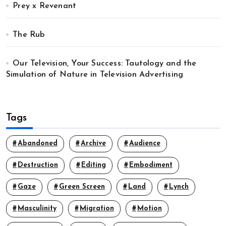
Prey x Revenant
The Rub
Our Television, Your Success: Tautology and the
Simulation of Nature in Television Advertising
Tags
Abandoned
Archive
Audience
Destruction
Editing
Embodiment
Gaze
Green Screen
Land
Lynch
Masculinity
Migration
Motion