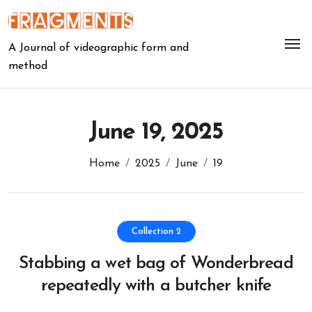
Skip
to
content
A Journal of videographic form and
method
June 19, 2025
Home
2025
June
19
Collection 2
Stabbing a wet bag of Wonderbread
repeatedly with a butcher knife