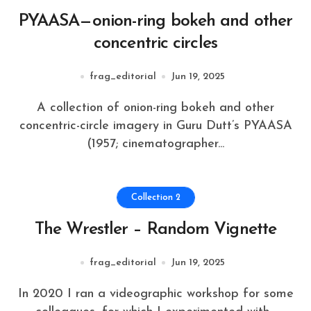
PYAASA—onion-ring bokeh and other
concentric circles
frag_editorial
Jun 19, 2025
A collection of onion-ring bokeh and other
concentric-circle imagery in Guru Dutt’s PYAASA
(1957; cinematographer...
Collection 2
The Wrestler – Random Vignette
frag_editorial
Jun 19, 2025
In 2020 I ran a videographic workshop for some